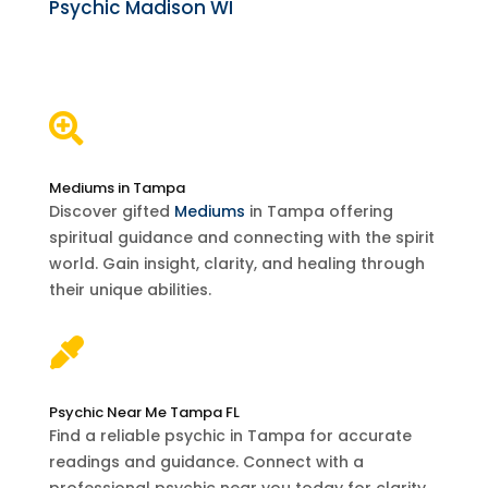
Psychic Madison WI

Mediums in Tampa
Discover gifted
Mediums
in Tampa offering
spiritual guidance and connecting with the spirit
world. Gain insight, clarity, and healing through
their unique abilities.

Psychic Near Me Tampa FL
Find a reliable psychic in Tampa for accurate
readings and guidance. Connect with a