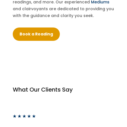
readings, and more. Our experienced
Mediums
and clairvoyants are dedicated to providing you
with the guidance and clarity you seek.
Book a Reading
What Our Clients Say
★
★
★
★
★