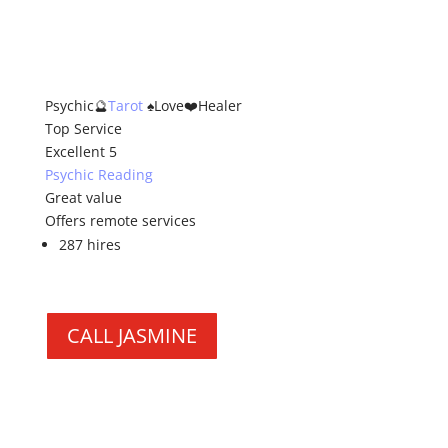
Psychic🔮
Tarot
♠️Love❤️Healer
Top Service
Excellent 5
Psychic Reading
Great value
Offers remote services
287 hires
CALL JASMINE