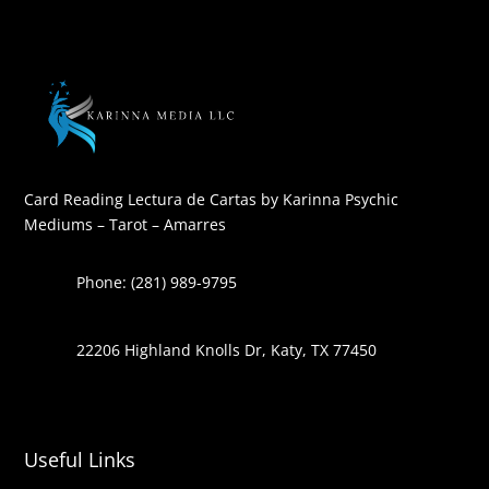
Card Reading Lectura de Cartas by Karinna Psychic
Mediums – Tarot – Amarres
Phone: (281) 989-9795
22206 Highland Knolls Dr, Katy, TX 77450
Useful Links