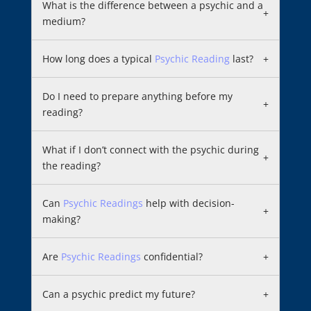
What is the difference between a psychic and a
+
medium?
How long does a typical
Psychic Reading
last?
+
Do I need to prepare anything before my
+
reading?
What if I don’t connect with the psychic during
+
the reading?
Can
Psychic Readings
help with decision-
+
making?
Are
Psychic Readings
confidential?
+
Can a psychic predict my future?
+