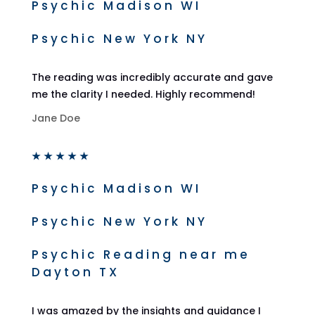
Psychic Madison WI
Psychic New York NY
The reading was incredibly accurate and gave
me the clarity I needed. Highly recommend!
Jane Doe
★
★
★
★
★
Psychic Madison WI
Psychic New York NY
Psychic Reading near me
Dayton TX
I was amazed by the insights and guidance I