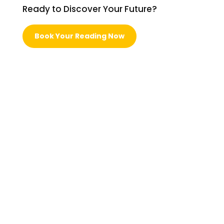
Ready to Discover Your Future?
Book Your Reading Now