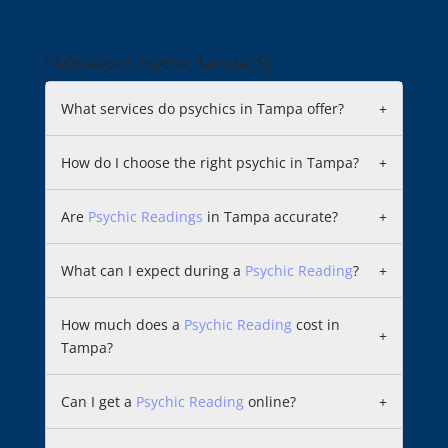
FAQs about Psychic Tampa, FL
What services do psychics in Tampa offer?
+
How do I choose the right psychic in Tampa?
+
Are
Psychic Readings
in Tampa accurate?
+
What can I expect during a
Psychic Reading
?
+
How much does a
Psychic Reading
cost in
+
Tampa?
Can I get a
Psychic Reading
online?
+