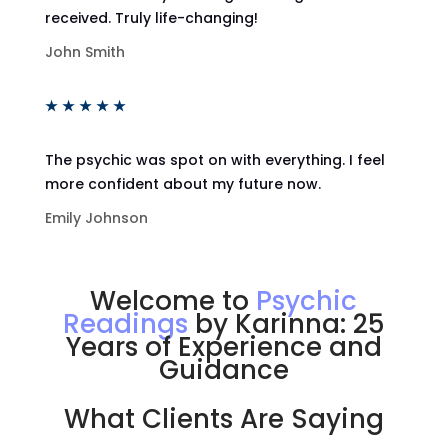
received. Truly life-changing!
John Smith
★
★
★
★
★
The psychic was spot on with everything. I feel
more confident about my future now.
Emily Johnson
Welcome to
Psychic
Readings
by Karinna: 25
Years of Experience and
Guidance
What Clients Are Saying