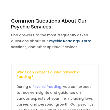
Common Questions About Our
Psychic Services
Find answers to the most frequently asked
questions about our
Psychic Readings
,
Tarot
sessions, and other spiritual services.
What can I expect during a
Psychic
Reading
?
During a
Psychic Reading
, you can expect
to receive insights and guidance on
various aspects of your life, including love,
career, and personal growth. Our psychics