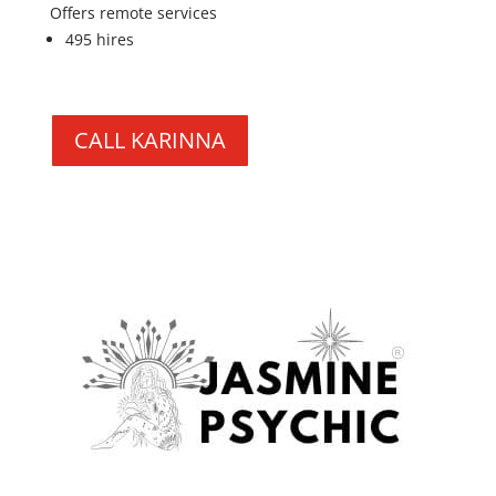
Offers remote services
495 hires
CALL KARINNA