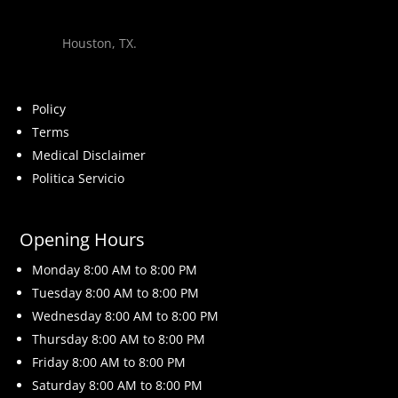
Houston, TX.
Policy
Terms
Medical Disclaimer
Politica Servicio
Opening Hours
Monday 8
:00 AM to 8:00 PM
Tuesday 8
:00 AM to 8:00 PM
Wednesday 8
:00 AM to 8:00 PM
Thursday 8
:00 AM to 8:00 PM
Friday 8
:00 AM to 8:00 PM
Saturday 8
:00 AM to 8:00 PM