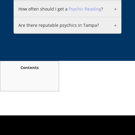
How often should I get a
Psychic Reading
?
+
Are there reputable psychics in Tampa?
+
Contents