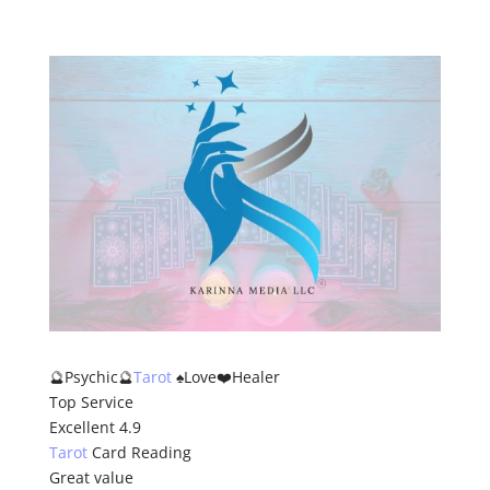
ion.
🔮Psychic🔮
Tarot
♠️Love❤️Healer
Top Service
Excellent 4.9
Tarot
Card Reading
Great value