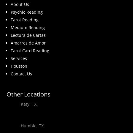
About-Us
Psychic Reading
Tarot Reading
Medium Reading
Lectura de Cartas
Amarres de Amor
Tarot Card Reading
Services
Houston
Contact Us
Other Locations
Katy, TX.
Humble, TX.