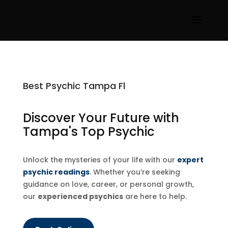
Best Psychic Tampa Fl
Discover Your Future with
Tampa's Top Psychic
Unlock the mysteries of your life with our
expert
psychic readings
. Whether you’re seeking
guidance on love, career, or personal growth,
our
experienced psychics
are here to help.