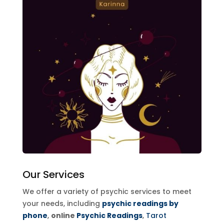
Our Services
We offer a variety of psychic services to meet
your needs, including
psychic readings by
phone
,
online
Psychic Readings
,
Tarot