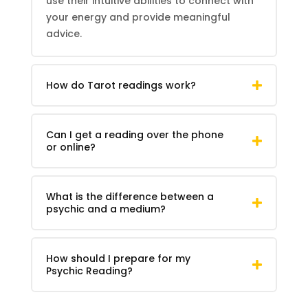
use their intuitive abilities to connect with
your energy and provide meaningful
advice.
How do
Tarot
readings work?
Can I get a reading over the phone
or online?
What is the difference between a
psychic and a medium?
How should I prepare for my
Psychic Reading
?