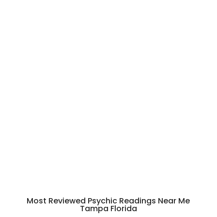
nna 
her
self 
was 
incr
edi
bly 
war
m 
and 
res
pect
ful 
thro
ugh
out 
Most Reviewed
Psychic Readings Near Me
the 
Tampa Florida
sess