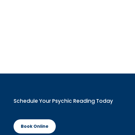
Schedule Your
Psychic Reading
Today
Book Online