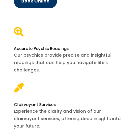
Book Online

Accurate Psychic Readings
Our psychics provide precise and insightful
readings that can help you navigate life’s
challenges.

Clairvoyant Services
Experience the clarity and vision of our
clairvoyant services, offering deep insights into
your future.