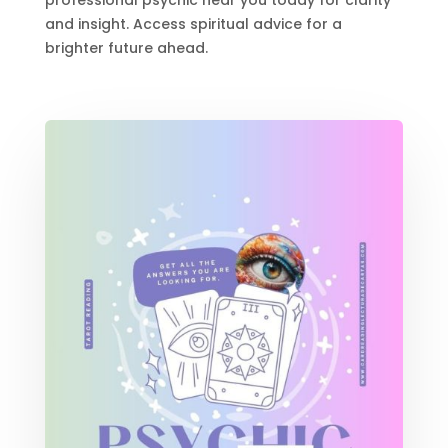
professional psychic near you today for clarity
and insight. Access spiritual advice for a
brighter future ahead.