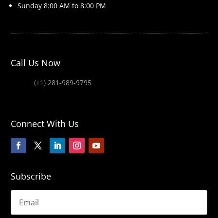
Sunday 8
:00 AM to 8:00 PM
Call Us Now
(+1) 281-989-9795
Connect With Us
Subscribe