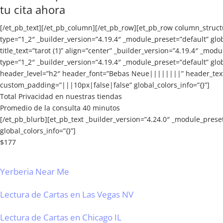
tu cita ahora
[/et_pb_text][/et_pb_column][/et_pb_row][et_pb_row column_struct
type=”1_2″ _builder_version=”4.19.4″ _module_preset=”default” gl
title_text=”tarot (1)” align=”center” _builder_version=”4.19.4″ _m
type=”1_2″ _builder_version=”4.19.4″ _module_preset=”default” glo
header_level=”h2″ header_font=”Bebas Neue||||||||” header_text_
custom_padding=”|||10px|false|false” global_colors_info=”{}”]
Total Privacidad en nuestras tiendas
Promedio de la consulta 40 minutos
[/et_pb_blurb][et_pb_text _builder_version=”4.24.0″ _module_prese
global_colors_info=”{}”]
$177
Yerberia Near Me
Lectura de Cartas en Las Vegas NV
Lectura de Cartas en Chicago IL