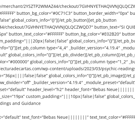
re.site/merchant/2YSZTP2WMAZ44/checkout/7GVHNYETHAQVVNJQLQCZW
#FFFFFF” button_bg_color=”#0C71C3″ button_border_width=”0px” bu
se” global_colors_info=”{}”][/et_pb_button][et_pb_button
Z44/checkout/7GVHNYETHAQVVNJQLQCZWQD7″ button_text=”SI QUIER
6px” button_text_color=”#FFFFFF” button_bg_color=”#E02B20″ butt
_padding=”|||20px|false|false” global_colors_info=”{}”][/et_pb_b
nfo=”{}”][et_pb_column type=”4_4″ _builder_version=”4.19.4″ _module
ult” global_colors_info=”{}”][/et_pb_divider][/et_pb_column][/et_p
lor=”#000000″ global_colors_info=”{}”][et_pb_column type=”1_2″ _b
lecturadecartas.com/wp-content/uploads/2023/03/psychic-readings-1
=”36px||||false|false” global_colors_info=”{}”][/et_pb_image][/et
w_divider=”off” _builder_version=”4.19.4″ _module_preset=”default” 
eset=”default” header_level=”h2″ header_font=”Bebas Neue||||||||
size=”19px” custom_padding=”|||10px|false|false” global_colors_i
adings and Guidance
t=”default” text_font=”Bebas Neue||||||||” text_text_color=”#FFFF