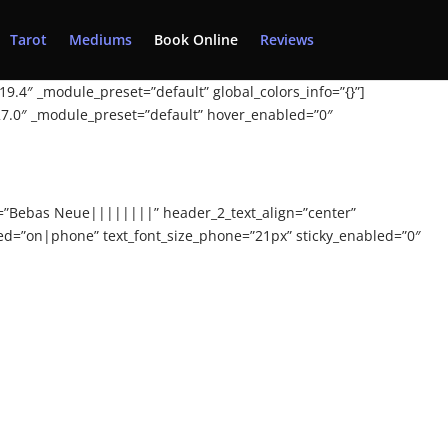
Tarot
Mediums
Book Online
Reviews
19.4″ _module_preset=”default” global_colors_info=”{}”]
.27.0″ _module_preset=”default” hover_enabled=”0″
nt=”Bebas Neue||||||||” header_2_text_align=”center”
ted=”on|phone” text_font_size_phone=”21px” sticky_enabled=”0″