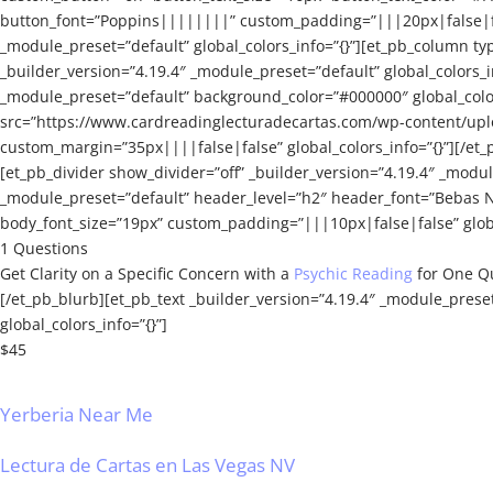
button_font=”Poppins||||||||” custom_padding=”|||20px|false|fals
_module_preset=”default” global_colors_info=”{}”][et_pb_column typ
_builder_version=”4.19.4″ _module_preset=”default” global_colors_
_module_preset=”default” background_color=”#000000″ global_colors
src=”https://www.cardreadinglecturadecartas.com/wp-content/upl
custom_margin=”35px||||false|false” global_colors_info=”{}”][/et_
[et_pb_divider show_divider=”off” _builder_version=”4.19.4″ _modul
_module_preset=”default” header_level=”h2″ header_font=”Bebas N
body_font_size=”19px” custom_padding=”|||10px|false|false” globa
1 Questions
Get Clarity on a Specific Concern with a
Psychic Reading
for One Q
[/et_pb_blurb][et_pb_text _builder_version=”4.19.4″ _module_prese
global_colors_info=”{}”]
$45
Yerberia Near Me
Lectura de Cartas en Las Vegas NV