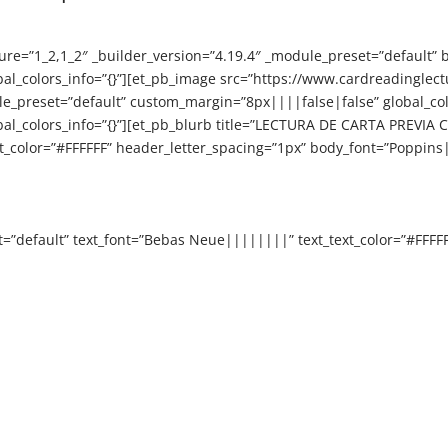
ure=”1_2,1_2″ _builder_version=”4.19.4″ _module_preset=”default” 
obal_colors_info=”{}”][et_pb_image src=”https://www.cardreadingl
odule_preset=”default” custom_margin=”8px||||false|false” global_c
bal_colors_info=”{}”][et_pb_blurb title=”LECTURA DE CARTA PREVIA C
color=”#FFFFFF” header_letter_spacing=”1px” body_font=”Poppins|
t=”default” text_font=”Bebas Neue||||||||” text_text_color=”#FFFF