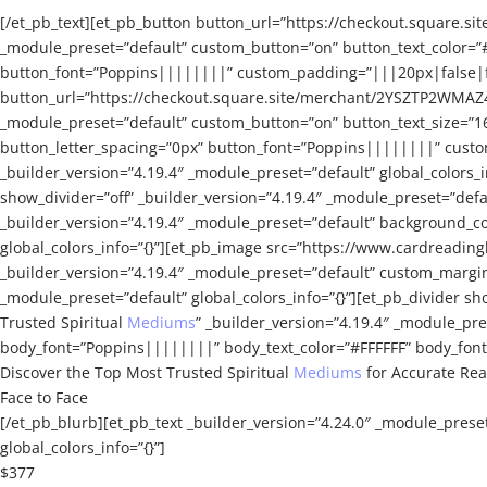
[/et_pb_text][et_pb_button button_url=”https://checkout.squa
_module_preset=”default” custom_button=”on” button_text_color=”
button_font=”Poppins||||||||” custom_padding=”|||20px|false|fal
button_url=”https://checkout.square.site/merchant/2YSZTP2WMA
_module_preset=”default” custom_button=”on” button_text_size=”1
button_letter_spacing=”0px” button_font=”Poppins||||||||” custom
_builder_version=”4.19.4″ _module_preset=”default” global_colors_i
show_divider=”off” _builder_version=”4.19.4″ _module_preset=”defa
_builder_version=”4.19.4″ _module_preset=”default” background_co
global_colors_info=”{}”][et_pb_image src=”https://www.cardreading
_builder_version=”4.19.4″ _module_preset=”default” custom_margin
_module_preset=”default” global_colors_info=”{}”][et_pb_divider sho
Trusted Spiritual
Mediums
” _builder_version=”4.19.4″ _module_pr
body_font=”Poppins||||||||” body_text_color=”#FFFFFF” body_font_
Discover the Top Most Trusted Spiritual
Mediums
for Accurate Re
Face to Face
[/et_pb_blurb][et_pb_text _builder_version=”4.24.0″ _module_prese
global_colors_info=”{}”]
$377