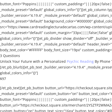
button_font=”Poppins||||||||” custom_padding=”|||20px|false|fals
_module_preset=”default” global_colors_info=”{}”][et_pb_column typ
_builder_version=”4.19.4″ _module_preset=”default” global_colors_
_module_preset=”default” background_color=”#000000″ global_colors
src=”https://www.cardreadinglecturadecartas.com/wp-content/uplo
_module_preset=”default” custom_margin=”33px||||false|false” glo
global_colors_info=”{}”][et_pb_divider show_divider=”off” _builder_v
_builder_version=”4.19.4″ _module_preset=”default” header_level
body_text_color=”#FFFFFF” body_font_size=”19px” custom_padding=”|
3 Questions
Unlock Your Future with a Personalized
Psychic Reading
By Phone 
[/et_pb_blurb][et_pb_text _builder_version=”4.19.4″ _module_prese
global_colors_info=”{}”]
$97
[/et_pb_text][et_pb_button button_url=”https://checkout.squar
_module_preset=”default” custom_button=”on” button_text_color=”
button_font=”Poppins||||||||” custom_padding=”|||20px|false|fal
button_url=”https://checkout.square.site/merchant/2YSZTP2WMAZ
custom_button=”on” button_text_size=”16px” button_text_color=”#