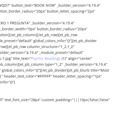
QD7″ button_text=”BOOK NOW” _builder_version=”4.19.4″
tton_border_radius=”20px” button_letter_spacing=”2px”
O 1 PREGUNTA” _builder_version=”4.19.4″
on_border_width=”0px” button_border_radius=”20px”
utton][/et_pb_column][/et_pb_row][et_pb_row
_preset=”default” global_colors_info=”{}”][et_pb_divider
b_row][et_pb_row column_structure=”1_2,1_2″
uilder_version=”4.19.4″ _module_preset=”default”
.jpg” title_text=”
Psychic Readings
(1)” align=”center”
_pb_column][et_pb_column type=”1_2″ _builder_version=”4.19.4″
global_colors_info=”{}”][/et_pb_divider][et_pb_blurb title=”Most
” header_text_color=”#FFFFFF” header_letter_spacing=”1px”
nfo=”{}”]
FF” text_font_size=”28px” custom_padding=”|||10px|false|false”