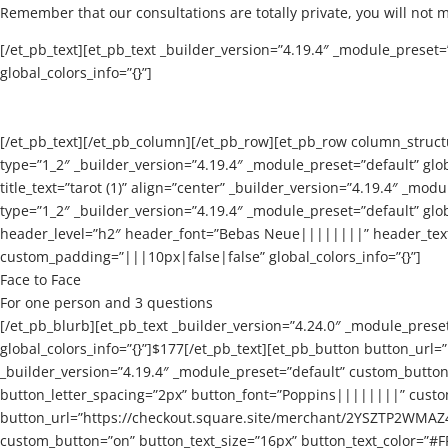
Remember that our consultations are totally private, you will not 
[/et_pb_text][et_pb_text _builder_version=”4.19.4″ _module_prese
global_colors_info=”{}”]
[/et_pb_text][/et_pb_column][/et_pb_row][et_pb_row column_struct
type=”1_2″ _builder_version=”4.19.4″ _module_preset=”default” gl
title_text=”tarot (1)” align=”center” _builder_version=”4.19.4″ _m
type=”1_2″ _builder_version=”4.19.4″ _module_preset=”default” globa
header_level=”h2″ header_font=”Bebas Neue||||||||” header_text_
custom_padding=”|||10px|false|false” global_colors_info=”{}”]
Face to Face
For one person and 3 questions
[/et_pb_blurb][et_pb_text _builder_version=”4.24.0″ _module_prese
global_colors_info=”{}”]$177[/et_pb_text][et_pb_button butto
_builder_version=”4.19.4″ _module_preset=”default” custom_butto
button_letter_spacing=”2px” button_font=”Poppins||||||||” custom
button_url=”https://checkout.square.site/merchant/2YSZTP2WMA
custom_button=”on” button_text_size=”16px” button_text_color=”#