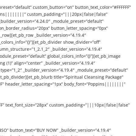
preset=”default” custom_button=”on” button_text_color=”#FFFFFF”
pins||||||||” custom_padding=”|||20px|false|false”
_builder_version=”4.24.0″ _module_preset=”default”
on_border_radius=”20px” button_letter_spacing=”0px”
_row][et_pb_row _builder_version=”4.19.4″
colors_info=”{}”][et_pb_divider show_divider=”off”
lumn_structure=”1_2,1_2″ _builder_version=”4.19.4″
dule_preset=”default” global_colors_info=”{}”][et_pb_image
g (1)” align=”center” _builder_version=”4.19.4″
type=”1_2″ _builder_version=”4.19.4″ _module_preset=”default”
et_pb_divider][et_pb_blurb title=”Spiritual Cleansing Package”
FF” header_letter_spacing=”1px” body_font=”Poppins||||||||”
FF” text_font_size=”28px” custom_padding=”|||10px|false|false”
SO” button_text=”BUY NOW” _builder_version=”4.19.4″