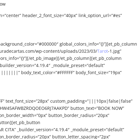
now
n=”center” header_2_font_size=”40px” link_option_url=”#es”
background_color=”#000000″ global_colors_info=”{}”][et_pb_column
ecturadecartas.com/wp-content/uploads/2023/03/
Tarot
-1.jpg”
olors_info=”{}”][/et_pb_image][/et_pb_column][et_pb_column
builder_version=”4.19.4″ _module_preset=”default”
|||||||” body_text_color=”#FFFFFF” body_font_size=”19px”
FF” text_font_size=”28px” custom_padding=”|||10px|false|false”
eckout/HW45AFWBZRDQOEO6RJ7AAKPD” button_text=”BOOK NOW”
ton_border_width=”0px” button_border_radius=”20px”
utton][et_pb_button
ITA” _builder_version=”4.19.4″ _module_preset=”default”
on_border_radius=”20px” button_letter_spacing=”2px”