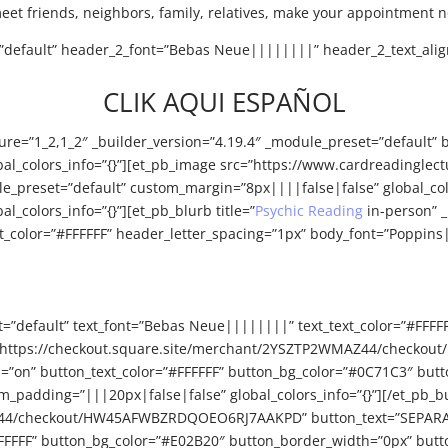
meet friends, neighbors, family, relatives, make your appointment 
t=”default” header_2_font=”Bebas Neue||||||||” header_2_text_alig
CLIK AQUI ESPAÑOL
ure=”1_2,1_2″ _builder_version=”4.19.4″ _module_preset=”default” 
obal_colors_info=”{}”][et_pb_image src=”https://www.cardreadingl
odule_preset=”default” custom_margin=”8px||||false|false” global_c
l_colors_info=”{}”][et_pb_blurb title=”
Psychic Reading
in-person” _
color=”#FFFFFF” header_letter_spacing=”1px” body_font=”Poppins|
t=”default” text_font=”Bebas Neue||||||||” text_text_color=”#FFFF
n_url=”https://checkout.square.site/merchant/2YSZTP2WMAZ44/ch
n=”on” button_text_color=”#FFFFFF” button_bg_color=”#0C71C3″ but
_padding=”|||20px|false|false” global_colors_info=”{}”][/et_pb_b
Z44/checkout/HW45AFWBZRDQOEO6RJ7AAKPD” button_text=”SEPARAR C
FFFFFF” button_bg_color=”#E02B20″ button_border_width=”0px” butt