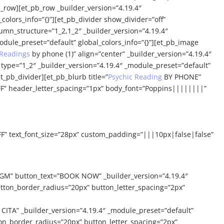
_row][et_pb_row _builder_version=”4.19.4″
colors_info=”{}”][et_pb_divider show_divider=”off”
lumn_structure=”1_2,1_2″ _builder_version=”4.19.4″
dule_preset=”default” global_colors_info=”{}”][et_pb_image
 Readings
by phone (1)” align=”center” _builder_version=”4.19.4″
type=”1_2″ _builder_version=”4.19.4″ _module_preset=”default”
t_pb_divider][et_pb_blurb title=”
Psychic Reading
BY PHONE”
FF” header_letter_spacing=”1px” body_font=”Poppins||||||||”
FF” text_font_size=”28px” custom_padding=”|||10px|false|false”
GM” button_text=”BOOK NOW” _builder_version=”4.19.4″
tton_border_radius=”20px” button_letter_spacing=”2px”
TA” _builder_version=”4.19.4″ _module_preset=”default”
on_border_radius=”20px” button_letter_spacing=”2px”