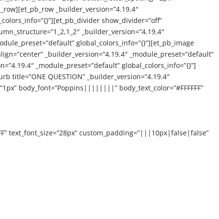
_row][et_pb_row _builder_version=”4.19.4″
colors_info=”{}”][et_pb_divider show_divider=”off”
lumn_structure=”1_2,1_2″ _builder_version=”4.19.4″
dule_preset=”default” global_colors_info=”{}”][et_pb_image
 align=”center” _builder_version=”4.19.4″ _module_preset=”default”
=”4.19.4″ _module_preset=”default” global_colors_info=”{}”]
blurb title=”ONE QUESTION” _builder_version=”4.19.4″
”1px” body_font=”Poppins||||||||” body_text_color=”#FFFFFF”
FF” text_font_size=”28px” custom_padding=”|||10px|false|false”