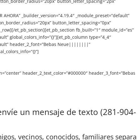
tton_border_radius=”20px” button_letter_spacing=”2px”
HORA” _builder_version=”4.19.4″ _module_preset=”default”
on_border_radius=”20px” button_letter_spacing=”0px”
row][/et_pb_section][et_pb_section fb_built=”1″ module_id=”es”
ult” global_colors_info=”{}”][et_pb_column type=”4_4″
efault” header_2_font=”Bebas Neue||||||||”
_colors_info=”{}”]
gn=”center” header_2_text_color=”#000000″ header_3_font=”Bebas
nvíe un mensaje de texto (281-904-
gos, vecinos, conocidos, familiares separa