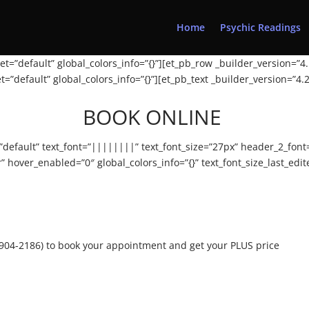
Home
Psychic Readings
t=”default” global_colors_info=”{}”][et_pb_row _builder_version=”4.
=”default” global_colors_info=”{}”][et_pb_text _builder_version=”4
BOOK ONLINE
=”default” text_font=”||||||||” text_font_size=”27px” header_2_fo
hover_enabled=”0″ global_colors_info=”{}” text_font_size_last_edi
1-904-2186) to book your appointment and get your PLUS price