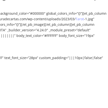
background_color=”#000000″ global_colors_info=”{}”][et_pb_column
ecturadecartas.com/wp-content/uploads/2023/03/
Tarot
-1.jpg”
olors_info=”{}”][/et_pb_image][/et_pb_column][et_pb_column
ITA” _builder_version=”4.24.0″ _module_preset=”default”
|||||||” body_text_color=”#FFFFFF” body_font_size=”19px”
FF” text_font_size=”28px” custom_padding=”|||10px|false|false”