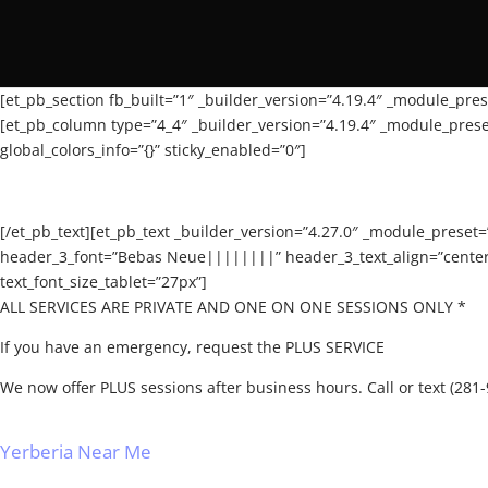
[et_pb_section fb_built=”1″ _builder_version=”4.19.4″ _module_prese
[et_pb_column type=”4_4″ _builder_version=”4.19.4″ _module_preset
global_colors_info=”{}” sticky_enabled=”0″]
[/et_pb_text][et_pb_text _builder_version=”4.27.0″ _module_preset
header_3_font=”Bebas Neue||||||||” header_3_text_align=”center” 
text_font_size_tablet=”27px”]
ALL SERVICES ARE PRIVATE AND ONE ON ONE SESSIONS ONLY *
If you have an emergency, request the PLUS SERVICE
We now offer PLUS sessions after business hours. Call or text (28
Yerberia Near Me