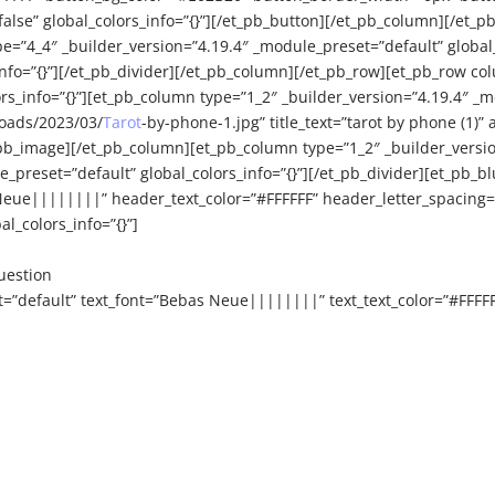
e” global_colors_info=”{}”][/et_pb_button][/et_pb_column][/et_pb
e=”4_4″ _builder_version=”4.19.4″ _module_preset=”default” global_
info=”{}”][/et_pb_divider][/et_pb_column][/et_pb_row][et_pb_row co
_info=”{}”][et_pb_column type=”1_2″ _builder_version=”4.19.4″ _mo
oads/2023/03/
Tarot
-by-phone-1.jpg” title_text=”tarot by phone (1)”
pb_image][/et_pb_column][et_pb_column type=”1_2″ _builder_version
e_preset=”default” global_colors_info=”{}”][/et_pb_divider][et_pb_
eue||||||||” header_text_color=”#FFFFFF” header_letter_spacing=
l_colors_info=”{}”]
uestion
t=”default” text_font=”Bebas Neue||||||||” text_text_color=”#FFFF