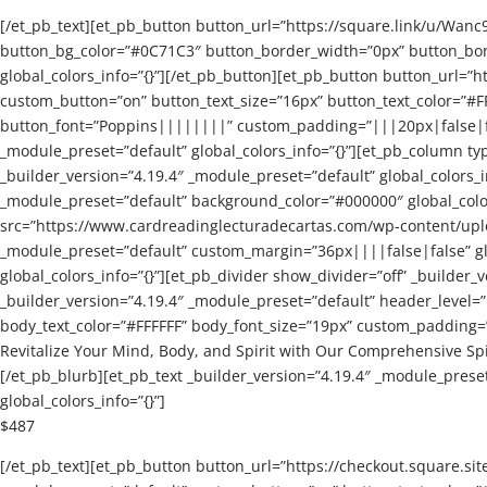
[/et_pb_text][et_pb_button button_url=”https://square.link/u/Wan
button_bg_color=”#0C71C3″ button_border_width=”0px” button_bor
global_colors_info=”{}”][/et_pb_button][et_pb_button button_url=”
custom_button=”on” button_text_size=”16px” button_text_color=”#
button_font=”Poppins||||||||” custom_padding=”|||20px|false|fals
_module_preset=”default” global_colors_info=”{}”][et_pb_column typ
_builder_version=”4.19.4″ _module_preset=”default” global_colors_
_module_preset=”default” background_color=”#000000″ global_colors
src=”https://www.cardreadinglecturadecartas.com/wp-content/uploads
_module_preset=”default” custom_margin=”36px||||false|false” glo
global_colors_info=”{}”][et_pb_divider show_divider=”off” _builder_
_builder_version=”4.19.4″ _module_preset=”default” header_level
body_text_color=”#FFFFFF” body_font_size=”19px” custom_padding=”|
Revitalize Your Mind, Body, and Spirit with Our Comprehensive Sp
[/et_pb_blurb][et_pb_text _builder_version=”4.19.4″ _module_prese
global_colors_info=”{}”]
$487
[/et_pb_text][et_pb_button button_url=”https://checkout.squar