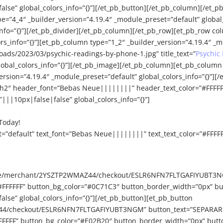
e” global_colors_info=”{}”][/et_pb_button][/et_pb_column][/et_pb
e=”4_4″ _builder_version=”4.19.4″ _module_preset=”default” global_
info=”{}”][/et_pb_divider][/et_pb_column][/et_pb_row][et_pb_row co
_info=”{}”][et_pb_column type=”1_2″ _builder_version=”4.19.4″ _mo
ads/2023/03/psychic-readings-by-phone-1.jpg” title_text=”
Psychic
bal_colors_info=”{}”][/et_pb_image][/et_pb_column][et_pb_column 
ersion=”4.19.4″ _module_preset=”default” global_colors_info=”{}”][/e
=”h2″ header_font=”Bebas Neue||||||||” header_text_color=”#FFFF
||10px|false|false” global_colors_info=”{}”]
Today!
t=”default” text_font=”Bebas Neue||||||||” text_text_color=”#FFFF
e.site/merchant/2YSZTP2WMAZ44/checkout/ESLR6NFN7FLTGAFIYUBT3N
#FFFFFF” button_bg_color=”#0C71C3″ button_border_width=”0px” bu
se” global_colors_info=”{}”][/et_pb_button][et_pb_button
44/checkout/ESLR6NFN7FLTGAFIYUBT3NGM” button_text=”SEPARAR CI
FFFFFF” button_bg_color=”#E02B20″ button_border_width=”0px” butt