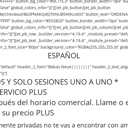
#FFFFFF” button_bg_color=”#0C71C3″ button_border_width=”0px” bu
se” global_colors_info=”{}”][/et_pb_button][et_pb_button
Z44/checkout/B63PNAKQ4QTKNUB5HIKLI4SO” button_text=”ORDENAR A
FFFFFF” button_bg_color=”#E02B20″ button_border_width=”0px” butt
e” global_colors_info=”{}”][/et_pb_button][/et_pb_column][/et_pb_
nfo=”{}”][et_pb_row _builder_version=”4.19.4″ _module_preset=”defa
info=”{}”][et_pb_text _builder_version=”4.19.4″ _module_preset=”d
_2_font_size=”80px” background_color=”RGBA(255,255,255,0)” global
ESPAÑOL
t=”default” header_2_font=”Bebas Neue||||||||” header_2_text_ali
{}”]
S Y SOLO SESIONES UNO A UNO *
 SERVICIO PLUS
és del horario comercial. Llame o e
r su precio PLUS
ente privadas no te vas a encontrar con ami