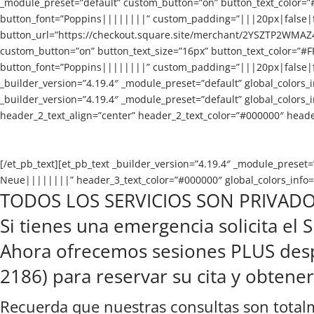
_module_preset=”default” custom_button=”on” button_text_color=”
button_font=”Poppins||||||||” custom_padding=”|||20px|false|fal
button_url=”https://checkout.square.site/merchant/2YSZTP2WMA
custom_button=”on” button_text_size=”16px” button_text_color=”#
button_font=”Poppins||||||||” custom_padding=”|||20px|false|fals
_builder_version=”4.19.4″ _module_preset=”default” global_colors_i
_builder_version=”4.19.4″ _module_preset=”default” global_colors_
header_2_text_align=”center” header_2_text_color=”#000000″ header
[/et_pb_text][et_pb_text _builder_version=”4.19.4″ _module_prese
Neue||||||||” header_3_text_color=”#000000″ global_colors_info=”
TODOS LOS SERVICIOS SON PRIVADO
Si tienes una emergencia solicita el
Ahora ofrecemos sesiones PLUS despu
2186) para reservar su cita y obtene
Recuerda que nuestras consultas son totalm