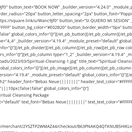
c9Jf0″ button_text=”BOOK NOW” _builder_version=”4.24.0″ _module_
der_radius=”20px” button_letter_spacing=”2px” button_font=”Pop
https://square.link/u/Wanc9Jf0″ button_text=”SI QUIERO MI SESION” 
FFFFFF” button_bg_color=”#E02B20″ button_border_width=”0px” butt
e” global_colors_info=”{}”][/et_pb_button][/et_pb_column][/et_pb
e=”4_4″ _builder_version=”4.19.4″ _module_preset=”default” global_
info=”{}”][/et_pb_divider][/et_pb_column][/et_pb_row][et_pb_row co
_info=”{}”][et_pb_column type=”1_2″ _builder_version=”4.19.4″ _mo
/2023/03/Spiritual-Cleansing-1.jpg” title_text=”Spiritual Cleansin
bal_colors_info=”{}”][/et_pb_image][/et_pb_column][et_pb_column 
version=”4.19.4″ _module_preset=”default” global_colors_info=”{}”][/
=”h2″ header_font=”Bebas Neue||||||||” header_text_color=”#FFFF
||10px|false|false” global_colors_info=”{}”]
iritual Cleansing Package
t=”default” text_font=”Bebas Neue||||||||” text_text_color=”#FFFF
e.site/merchant/2YSZTP2WMAZ44/checkout/B63PNAKQ4QTKNUB5HIKLI4