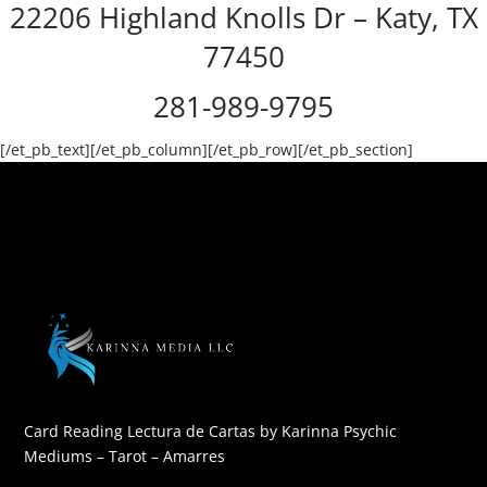
22206 Highland Knolls Dr – Katy, TX
77450
281-989-9795
[/et_pb_text][/et_pb_column][/et_pb_row][/et_pb_section]
Card Reading Lectura de Cartas by Karinna Psychic
Mediums – Tarot – Amarres