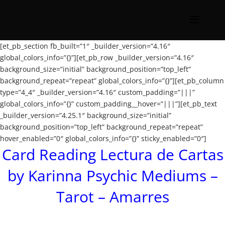
[et_pb_section fb_built=”1″ _builder_version=”4.16″
global_colors_info=”{}”][et_pb_row _builder_version=”4.16″
background_size=”initial” background_position=”top_left”
background_repeat=”repeat” global_colors_info=”{}”][et_pb_column
type=”4_4″ _builder_version=”4.16″ custom_padding=”|||”
global_colors_info=”{}” custom_padding__hover=”|||”][et_pb_text
_builder_version=”4.25.1″ background_size=”initial”
background_position=”top_left” background_repeat=”repeat”
hover_enabled=”0″ global_colors_info=”{}” sticky_enabled=”0″]
Card Reading Lectura de Cartas
by Karinna Psychic Mediums –
Tarot – Amarres