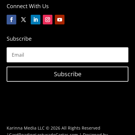
Connect With Us
Subscribe
Subscribe
Karinna Media LLC © 2026 All Rights Reserved
|CardReadingLecturadeCartas.com | Designed by