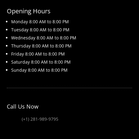
Opening Hours
Monday 8
:00 AM to 8:00 PM
Tuesday 8
:00 AM to 8:00 PM
Wednesday 8
:00 AM to 8:00 PM
Thursday 8
:00 AM to 8:00 PM
Friday 8
:00 AM to 8:00 PM
Saturday 8
:00 AM to 8:00 PM
Sunday 8
:00 AM to 8:00 PM
Call Us Now
(+1) 281-989-9795