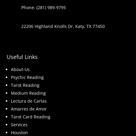
Phone: (281) 989-9795
22206 Highland Knolls Dr, Katy, TX 77450
Useful Links
About-Us
Psychic Reading
Tarot Reading
Medium Reading
Lectura de Cartas
Amarres de Amor
Tarot Card Reading
Services
Houston