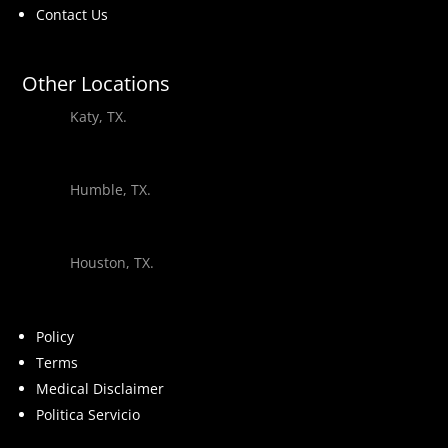
Contact Us
Other Locations
Katy, TX.
Humble, TX.
Houston, TX.
Policy
Terms
Medical Disclaimer
Politica Servicio