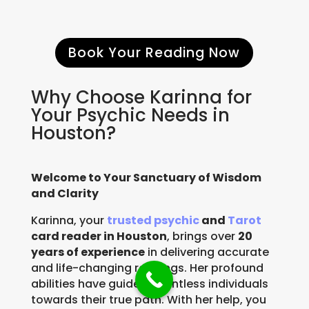
Book Your Reading Now
Why Choose Karinna for
Your Psychic Needs in
Houston?
Welcome to Your Sanctuary of Wisdom
and Clarity
Karinna, your
trusted psychic
and
Tarot
card reader in Houston
, brings over
20
years of experience
in delivering accurate
and life-changing readings. Her profound
abilities have guided countless individuals
towards their true path. With her help, you