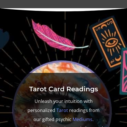
Tarot
Card Readings
Unleash your intuition with
personalized
Tarot
readings from
our gifted psychic
Mediums
.