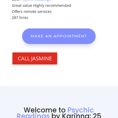
Great value Highly recommended
Offers remote services
287 hires
MAKE AN APPOINTMENT
CALL JASMINE
Welcome to
Psychic
Readings
by Karinna: 25