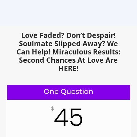
Love Faded? Don’t Despair!
Soulmate Slipped Away? We
Can Help!
Miraculous Results:
Second Chances At Love Are
HERE!
One Question
45
$