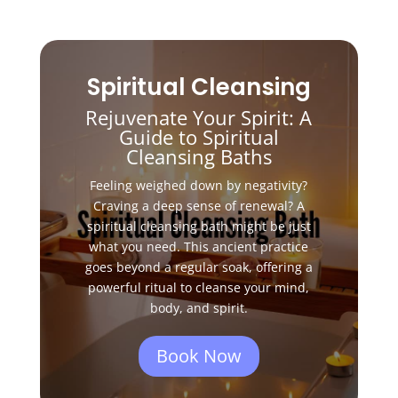
Spiritual Cleansing
Rejuvenate Your Spirit: A
Guide to Spiritual
Cleansing Baths
Feeling weighed down by negativity?
Craving a deep sense of renewal?
A
spiritual cleansing bath might be just
what you need.
This ancient practice
goes beyond a regular soak,
offering a
powerful ritual to cleanse your mind,
body,
and spirit.
Book Now