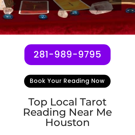
281-989-9795
Book Your Reading Now
Top Local
Tarot
Reading
Near Me
Houston