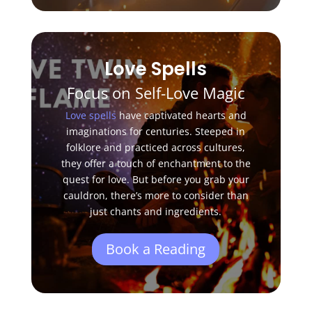
Love Spells
Focus on Self-Love Magic
Love spells
have captivated hearts and
imaginations for centuries. Steeped in
folklore and practiced across cultures,
they offer a touch of enchantment to the
quest for love. But before you grab your
cauldron, there’s more to consider than
just chants and ingredients.
Book a Reading