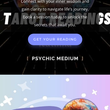
Connect with your inner wisdom and
gain clarity to navigate life’s journey.
Book a session today to unlock the
secrets that await you.
GET YOUR READING