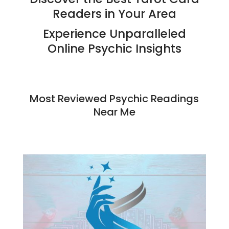
Readers in Your Area
Experience Unparalleled
Online Psychic Insights
Most Reviewed
Psychic Readings
Near Me