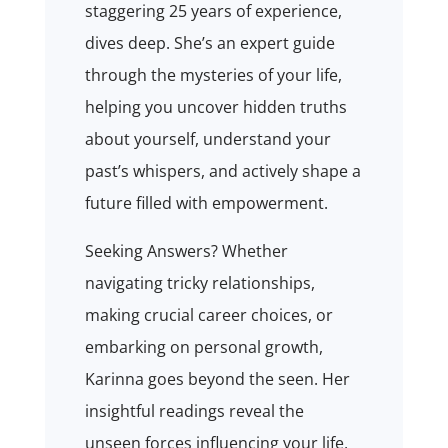
staggering 25 years of experience,
dives deep. She’s an expert guide
through the mysteries of your life,
helping you uncover hidden truths
about yourself, understand your
past’s whispers, and actively shape a
future filled with empowerment.
Seeking Answers? Whether
navigating tricky relationships,
making crucial career choices, or
embarking on personal growth,
Karinna goes beyond the seen. Her
insightful readings reveal the
unseen forces influencing your life,