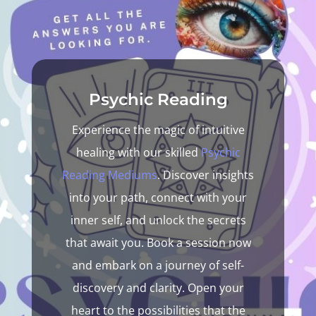
Psychic Reading
Experience the magic of intuitive
healing with our skilled
Psychic
Reading
Mediums
. Discover insights
into your path, connect with your
inner self, and unlock the secrets
that await you. Book a session now
and embark on a journey of self-
discovery and clarity. Open your
heart to the possibilities that the