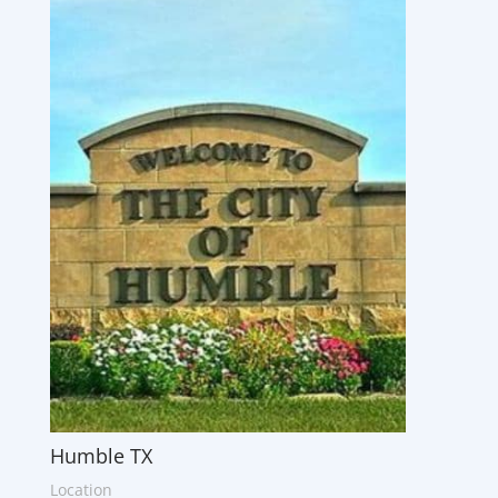
Humble TX
Location