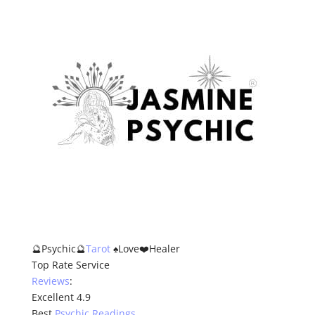
🔮Psychic🔮
Tarot
♠️Love❤️Healer
Top Rate Service
Reviews
:
Excellent 4.9
Best
Psychic Readings