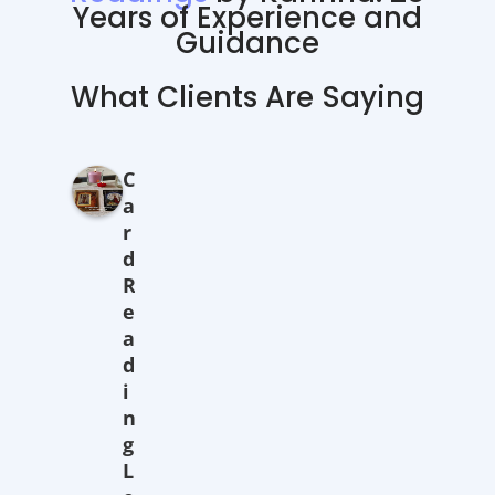
Years of Experience and
Guidance
What Clients Are Saying
C
a
r
d
R
e
a
d
i
n
g
L