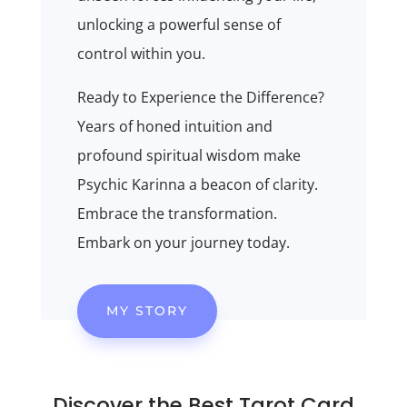
unlocking a powerful sense of
control within you.
Ready to Experience the Difference?
Years of honed intuition and
profound spiritual wisdom make
Psychic Karinna a beacon of clarity.
Embrace the transformation.
Embark on your journey today.
MY STORY
Discover the Best
Tarot
Card