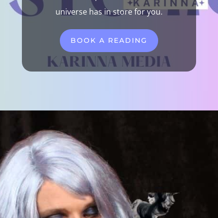
universe has in store for you.
BOOK A READING