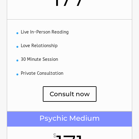
Live In-Person Reading
Love Relationship
30 Minute Session
Private Consultation
Consult now
Psychic Medium
$