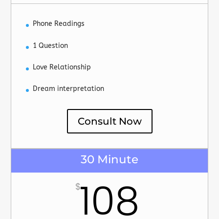
Phone Readings
1 Question
Love Relationship
Dream interpretation
Consult Now
30 Minute
108
$