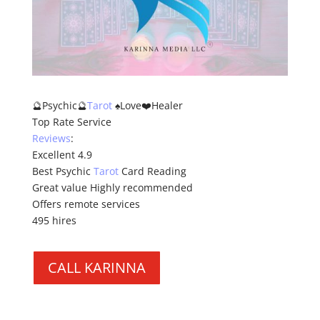
🔮Psychic🔮
Tarot
♠️Love❤️Healer
Top Rate Service
Reviews
:
Excellent 4.9
Best Psychic
Tarot
Card Reading
Great value Highly recommended
Offers remote services
495 hires
CALL KARINNA