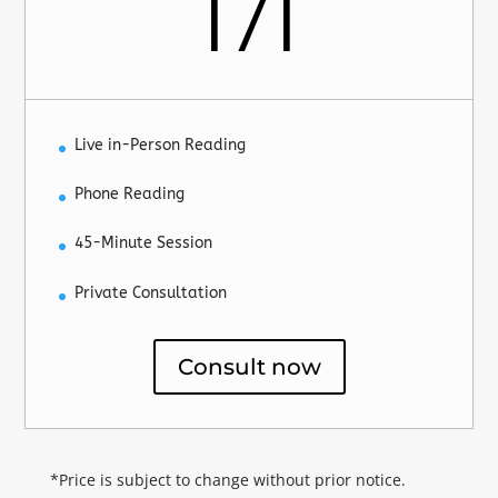
171
Live in-Person Reading
Phone Reading
45-Minute Session
Private Consultation
Consult now
*Price is subject to change without prior notice.