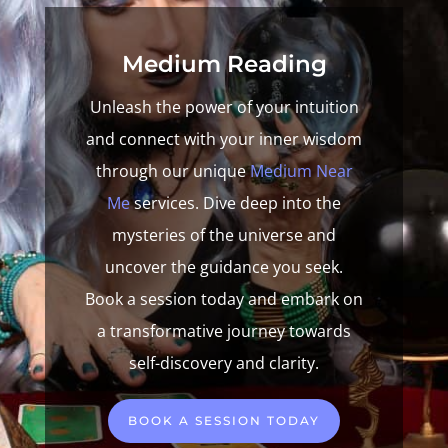
Medium Reading
Unleash the power of your intuition
and connect with your inner wisdom
through our unique
Medium Near
Me
services. Dive deep into the
mysteries of the universe and
uncover the guidance you seek.
Book a session today and embark on
a transformative journey towards
self-discovery and clarity.
BOOK A SESSION TODAY