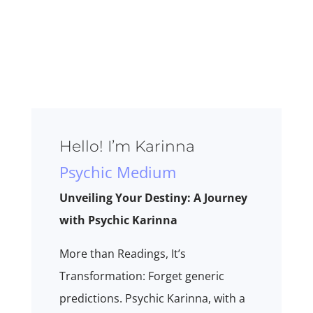
Hello! I’m Karinna
Psychic Medium
Unveiling Your Destiny: A Journey
with Psychic Karinna
More than Readings, It’s
Transformation: Forget generic
predictions. Psychic Karinna, with a