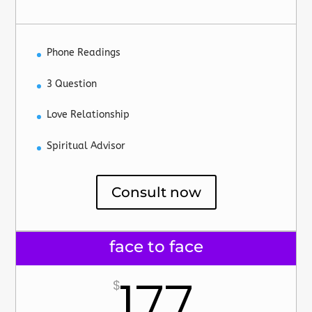
Phone Readings
3 Question
Love Relationship
Spiritual Advisor
Consult now
face to face
177
$