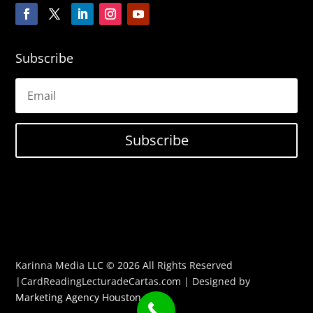
Subscribe
Subscribe
Karinna Media LLC © 2026 All Rights Reserved
|CardReadingLecturadeCartas.com | Designed by
Marketing Agency Houston