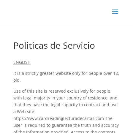
Politicas de Servicio
ENGLISH
It is a strictly greater website only for people over 18,
old.
Use of this site is reserved exclusively for people
with legal majority in your country of residence, and
that they have the legal capacity to contract and use
a Web site
https://www.cardreadinglecturadecartas.com The
user is required to guarantee the truth and accuracy
of the information provided. Access to the contents