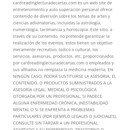
cardreadinglecturadecartas.com es un web site de
entretenimiento y auto superacion personal ofrece
contenido de diversión sobre los temas de artes y
ciencias adivinatorias, incluidas la astrología,
numerología, taromancía y horoscopía. Este sitio, a
través de su contenido, no pretende garantizar la
realización de los eventos, estos tienen un objetivo
meramente recreativo, lúdico o cultural, los
servicios, asesorias, productos, etc, proporcionados
por cardreadinglecturadecartas.com o empleados y
sus afiliados no remplaza la medicina moderna, EN
NINGÚN CASO, PODRÁ SUSTITUIRSE LA ASESORIA, EL
CONTENIDO, O PRODUCTOS SUMINISTRADOS A LA
ASESORÍA LEGAL, MEDICAL O PSICOLÓGICA
OTORGADA POR UN PROFESIONAL. SI PADECE
ALGUNA ENFERMEDAD CRÓNICA, INESTABILIDAD
MENTAL O SI SE ENFRENTA A PROBLEMAS
PARTICULARES (POR EJEMPLO LEGALES O JUDICIALES),
CONSULTE SIN TARDAR A UN PROFESIONAL
ADAPTADO A SU ENFERMEDAD, TRASTORNO O