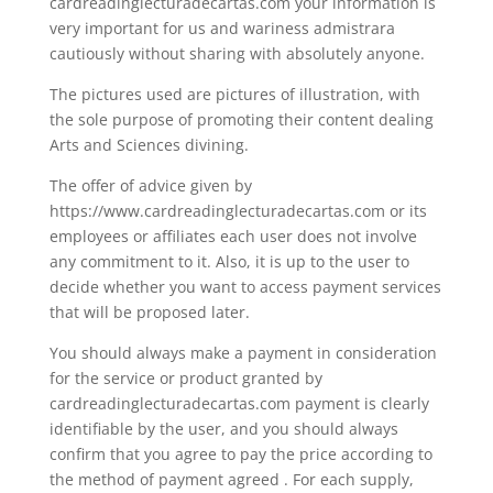
cardreadinglecturadecartas.com your information is
very important for us and wariness admistrara
cautiously without sharing with absolutely anyone.
The pictures used are pictures of illustration, with
the sole purpose of promoting their content dealing
Arts and Sciences divining.
The offer of advice given by
https://www.cardreadinglecturadecartas.com or its
employees or affiliates each user does not involve
any commitment to it. Also, it is up to the user to
decide whether you want to access payment services
that will be proposed later.
You should always make a payment in consideration
for the service or product granted by
cardreadinglecturadecartas.com payment is clearly
identifiable by the user, and you should always
confirm that you agree to pay the price according to
the method of payment agreed . For each supply,