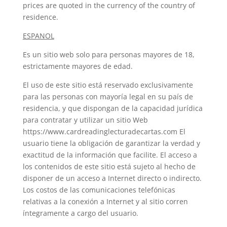
prices are quoted in the currency of the country of
residence.
ESPANOL
Es un sitio web solo para personas mayores de 18,
estrictamente mayores de edad.
El uso de este sitio está reservado exclusivamente
para las personas con mayoría legal en su país de
residencia, y que dispongan de la capacidad jurídica
para contratar y utilizar un sitio Web
https://www.cardreadinglecturadecartas.com El
usuario tiene la obligación de garantizar la verdad y
exactitud de la información que facilite. El acceso a
los contenidos de este sitio está sujeto al hecho de
disponer de un acceso a Internet directo o indirecto.
Los costos de las comunicaciones telefónicas
relativas a la conexión a Internet y al sitio corren
íntegramente a cargo del usuario.