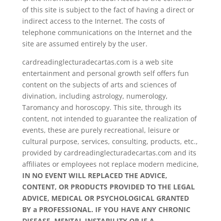
of this site is subject to the fact of having a direct or
indirect access to the Internet. The costs of
telephone communications on the Internet and the
site are assumed entirely by the user.
cardreadinglecturadecartas.com is a web site
entertainment and personal growth self offers fun
content on the subjects of arts and sciences of
divination, including astrology, numerology,
Taromancy and horoscopy. This site, through its
content, not intended to guarantee the realization of
events, these are purely recreational, leisure or
cultural purpose, services, consulting, products, etc.,
provided by cardreadinglecturadecartas.com and its
affiliates or employees not replace modern medicine,
IN NO EVENT WILL REPLACED THE ADVICE,
CONTENT, OR PRODUCTS PROVIDED TO THE LEGAL
ADVICE, MEDICAL OR PSYCHOLOGICAL GRANTED
BY a PROFESSIONAL. IF YOU HAVE ANY CHRONIC
DISEASE, MENTAL INSTABILITY OR IF A