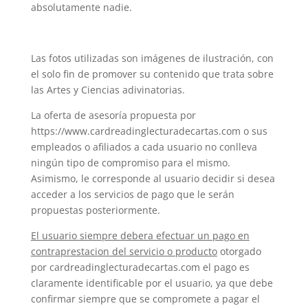
absolutamente nadie.
Las fotos utilizadas son imágenes de ilustración, con
el solo fin de promover su contenido que trata sobre
las Artes y Ciencias adivinatorias.
La oferta de asesoría propuesta por
https://www.cardreadinglecturadecartas.com o sus
empleados o afiliados a cada usuario no conlleva
ningún tipo de compromiso para el mismo.
Asimismo, le corresponde al usuario decidir si desea
acceder a los servicios de pago que le serán
propuestas posteriormente.
El usuario siempre debera efectuar un pago en
contraprestacion del servicio o producto
otorgado
por cardreadinglecturadecartas.com el pago es
claramente identificable por el usuario, ya que debe
confirmar siempre que se compromete a pagar el