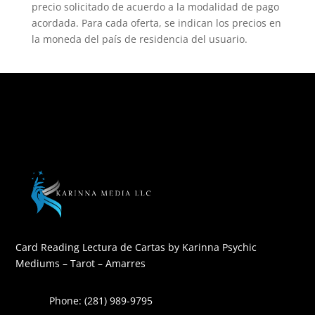
precio solicitado de acuerdo a la modalidad de pago
acordada. Para cada oferta, se indican los precios en
la moneda del país de residencia del usuario.
Card Reading Lectura de Cartas by Karinna Psychic
Mediums – Tarot – Amarres
Phone: (281) 989-9795