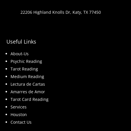
22206 Highland Knolls Dr, Katy, TX 77450
Useful Links
About-Us
Psychic Reading
Tarot Reading
Medium Reading
Lectura de Cartas
Amarres de Amor
Tarot Card Reading
Services
Houston
Contact Us