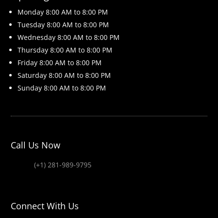
Monday 8
:00 AM to 8:00 PM
Tuesday 8
:00 AM to 8:00 PM
Wednesday 8
:00 AM to 8:00 PM
Thursday 8
:00 AM to 8:00 PM
Friday 8
:00 AM to 8:00 PM
Saturday 8
:00 AM to 8:00 PM
Sunday 8
:00 AM to 8:00 PM
Call Us Now
(+1) 281-989-9795
Connect With Us