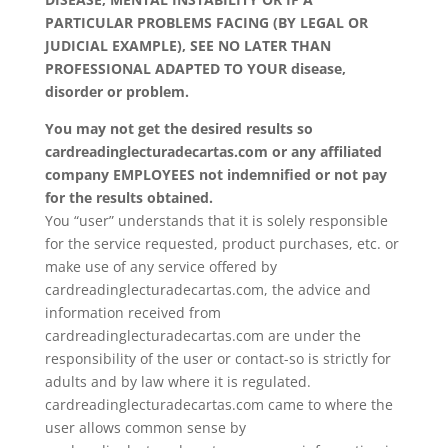
PARTICULAR PROBLEMS FACING (BY LEGAL OR
JUDICIAL EXAMPLE), SEE NO LATER THAN
PROFESSIONAL ADAPTED TO YOUR disease,
disorder or problem.
You may not get the desired results so
cardreadinglecturadecartas.com or any affiliated
company EMPLOYEES not indemnified or not pay
for the results obtained.
You “user” understands that it is solely responsible
for the service requested, product purchases, etc. or
make use of any service offered by
cardreadinglecturadecartas.com, the advice and
information received from
cardreadinglecturadecartas.com are under the
responsibility of the user or contact-so is strictly for
adults and by law where it is regulated.
cardreadinglecturadecartas.com came to where the
user allows common sense by