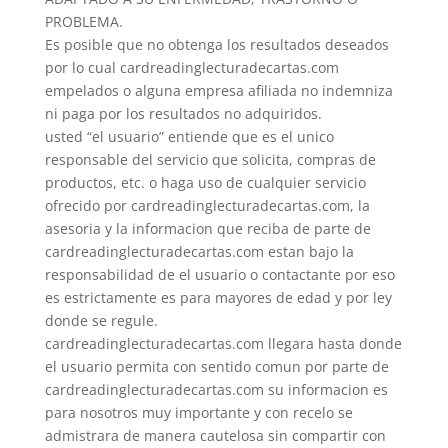
PROBLEMA.
Es posible que no obtenga los resultados deseados
por lo cual cardreadinglecturadecartas.com
empelados o alguna empresa afiliada no indemniza
ni paga por los resultados no adquiridos.
usted “el usuario” entiende que es el unico
responsable del servicio que solicita, compras de
productos, etc. o haga uso de cualquier servicio
ofrecido por cardreadinglecturadecartas.com, la
asesoria y la informacion que reciba de parte de
cardreadinglecturadecartas.com estan bajo la
responsabilidad de el usuario o contactante por eso
es estrictamente es para mayores de edad y por ley
donde se regule.
cardreadinglecturadecartas.com llegara hasta donde
el usuario permita con sentido comun por parte de
cardreadinglecturadecartas.com su informacion es
para nosotros muy importante y con recelo se
admistrara de manera cautelosa sin compartir con