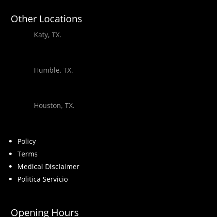
Other Locations
Katy, TX.
Humble, TX.
Houston, TX.
Policy
Terms
Medical Disclaimer
Politica Servicio
Opening Hours