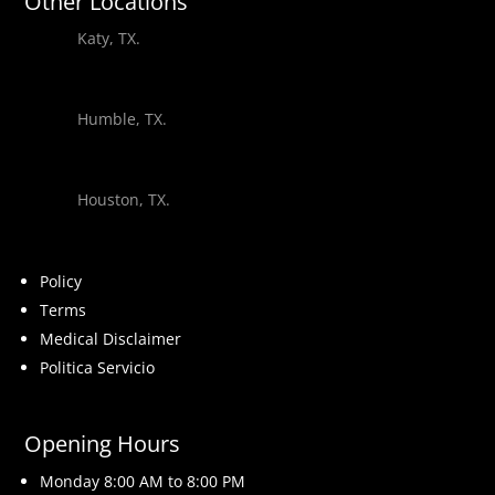
Other Locations
Katy, TX.
Humble, TX.
Houston, TX.
Policy
Terms
Medical Disclaimer
Politica Servicio
Opening Hours
Monday 8
:00 AM to 8:00 PM