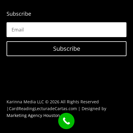
Subscribe
Subscribe
Karinna Media LLC © 2026 All Rights Reserved
|CardReadingLecturadeCartas.com | Designed by
Marketing Agency Houston