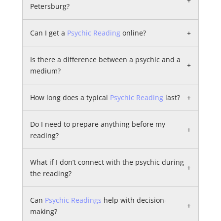
+
Petersburg?
Can I get a
Psychic Reading
online?
+
Is there a difference between a psychic and a
+
medium?
How long does a typical
Psychic Reading
last?
+
Do I need to prepare anything before my
+
reading?
What if I don’t connect with the psychic during
+
the reading?
Can
Psychic Readings
help with decision-
+
making?