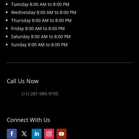
Tuesday 8
:00 AM to 8:00 PM
Wednesday 8
:00 AM to 8:00 PM
Thursday 8
:00 AM to 8:00 PM
Friday 8
:00 AM to 8:00 PM
Saturday 8
:00 AM to 8:00 PM
Sunday 8
:00 AM to 8:00 PM
Call Us Now
(+1) 281-989-9795
Connect With Us