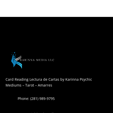
Card Reading Lectura de Cartas by Karinna Psychic
Mediums – Tarot – Amarres
Phone: (281) 989-9795