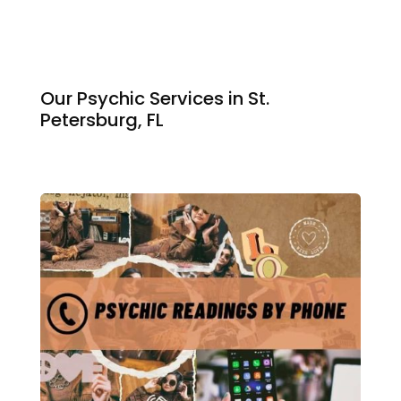
Our Psychic Services in St.
Petersburg, FL