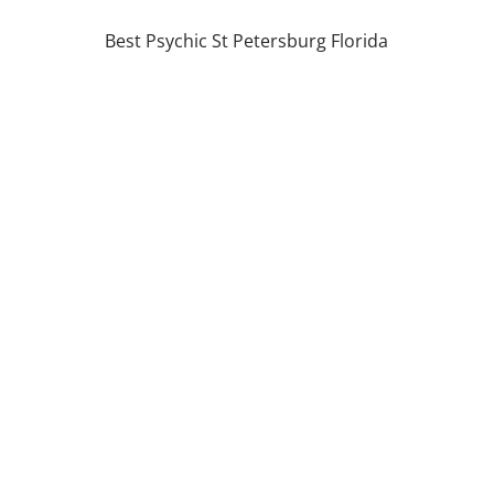
Best Psychic St Petersburg Florida