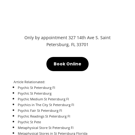
Only by appointment
327 14th Ave S.
Saint
Petersburg, FL 33701
Book Online
Article Relationated:
Psychic St Petersburg Fl
Psychic St Petersburg
Psychic Medium St Petersburg Fl
Psychics in The City St Petersburg Fl
Psychic Fair St Petersburg Fl
Psychic Readings
St Petersburg Fl
Psychic St Pete
Metaphysical Store St Petersburg Fl
Metaphysical Stores in St Petersburg Florida