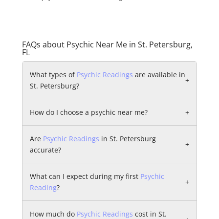
FAQs about Psychic Near Me in St. Petersburg,
FL
What types of
Psychic Readings
are available in
+
St. Petersburg?
How do I choose a psychic near me?
+
Are
Psychic Readings
in St. Petersburg
+
accurate?
What can I expect during my first
Psychic
+
Reading
?
How much do
Psychic Readings
cost in St.