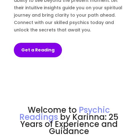
ability to see beyond the present moment. Let
their intuitive insights guide you on your spiritual
journey and bring clarity to your path ahead.
Connect with our skilled psychics today and
unlock the secrets that await you.
Get a Reading
Welcome to
Psychic
Readings
by Karinna: 25
Years of Experience and
Guidance