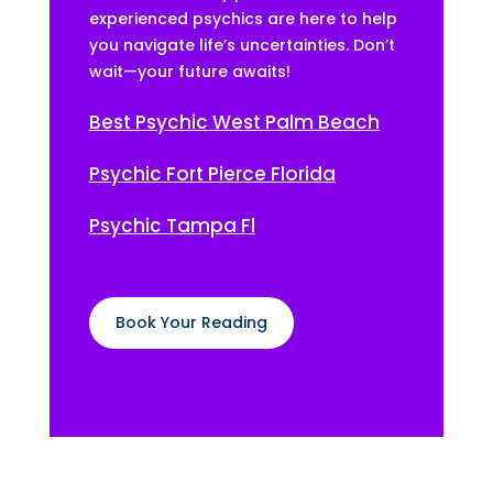
experienced psychics are here to help
you navigate life’s uncertainties. Don’t
wait—your future awaits!
Best Psychic West Palm Beach
Psychic Fort Pierce Florida
Psychic Tampa Fl
Book Your Reading