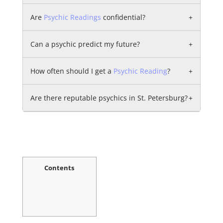
Are
Psychic Readings
confidential?
+
Can a psychic predict my future?
+
How often should I get a
Psychic Reading
?
+
Are there reputable psychics in St. Petersburg?
+
Contents