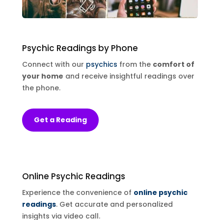
Psychic Readings
by Phone
Connect with our
psychics
from the
comfort of
your home
and receive insightful readings over
the phone.
Get a Reading
Online
Psychic Readings
Experience the convenience of
online psychic
readings
. Get accurate and personalized
insights via video call.