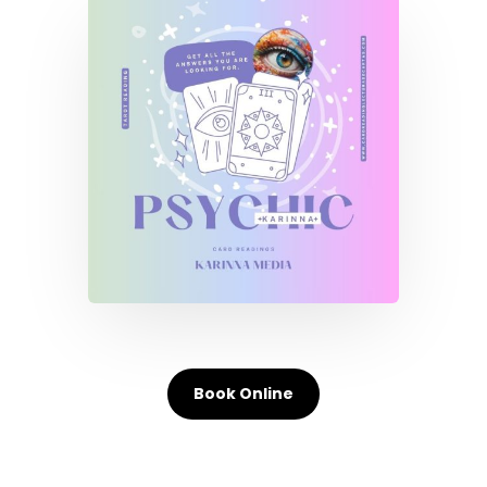
Book Online