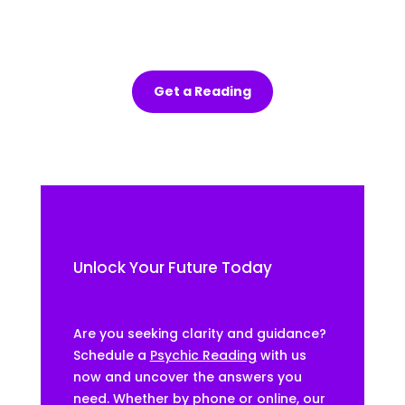
out 
the 
sess
ion.
Get a Reading
Unlock Your Future Today
Are you seeking clarity and guidance?
Schedule a
Psychic Reading
with us
now and uncover the answers you
need. Whether by phone or online, our