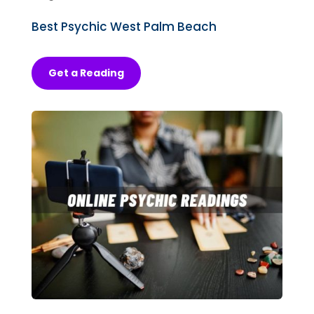
Best Psychic West Palm Beach
Get a Reading