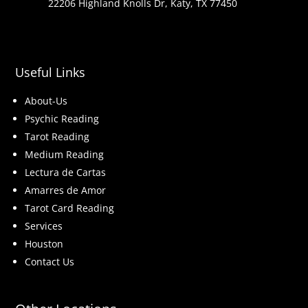
22206 Highland Knolls Dr, Katy, TX 77450
Useful Links
About-Us
Psychic Reading
Tarot Reading
Medium Reading
Lectura de Cartas
Amarres de Amor
Tarot Card Reading
Services
Houston
Contact Us