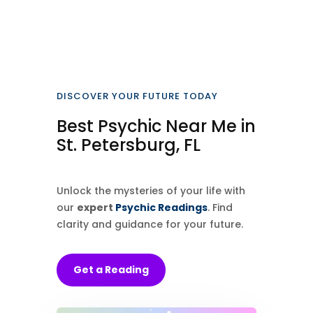
DISCOVER YOUR FUTURE TODAY
Best Psychic Near Me in
St. Petersburg, FL
Unlock the mysteries of your life with
our
expert
Psychic Readings
. Find
clarity and guidance for your future.
Get a Reading