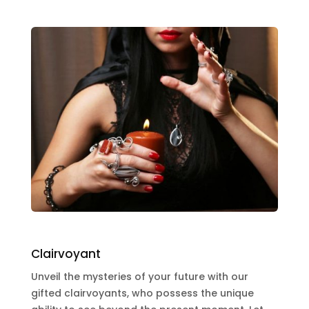
Clairvoyant
Unveil the mysteries of your future with our
gifted clairvoyants, who possess the unique