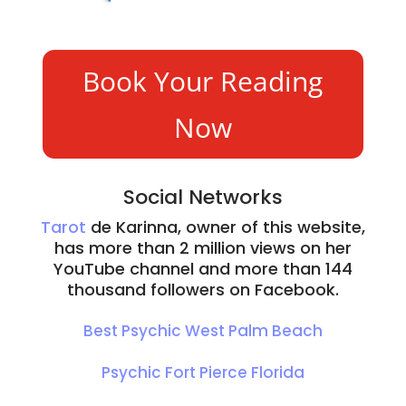
wit
ed 
Psy
y 
h 
wit
chic 
ma
the 
h 
Rea
ke 
Book Your Reading
res
the 
din
exc
pon
cust
g
elle
Now
ses, 
om
serv
nt 
Kari
er 
ice, 
ritu
nna 
serv
I 
aliz
is a 
ice 
am 
ed 
Social Networks
hig
pro
bey
pro
Tarot
de Karinna, owner of this website,
hly 
vide
ond 
duc
has more than 2 million views on her
rec
d at 
imp
ts.
YouTube channel and more than 144
om
psy
ress
I'll 
thousand followers on Facebook.
me
chic 
ed.
be 
nde
Kari
bac
Best Psychic West Palm Beach
d 
nna 
k 
prof
esta
soo
Psychic Fort Pierce Florida
essi
blis
n