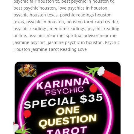
psychic fair houston tx, best psychic in houston tx,
best psychic houston, love psychics in houston,
psychic houston texas, psychic readings houston
texas, psychic in houston, houston tarot card reader,
psychic readings, medium readings, psychic reading
online, psychics near me, spiritual advisor near me,
jasmine psychic, jasmine psychic in houston, Psychic
Houston Jasmine Tarot Reading Love