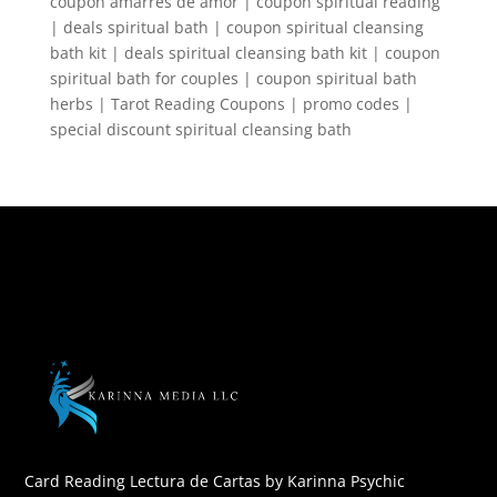
coupon amarres de amor | coupon spiritual reading
| deals spiritual bath | coupon spiritual cleansing
bath kit | deals spiritual cleansing bath kit | coupon
spiritual bath for couples | coupon spiritual bath
herbs | Tarot Reading Coupons | promo codes |
special discount spiritual cleansing bath
Card Reading Lectura de Cartas by Karinna Psychic