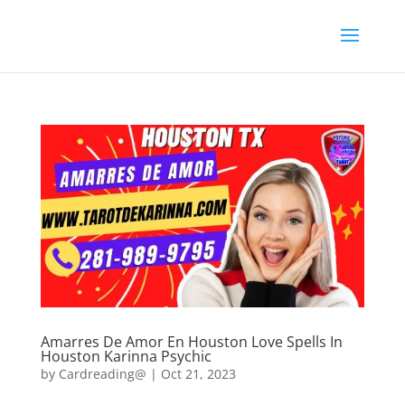
Amarres De Amor En Houston Love Spells In
Houston Karinna Psychic
by
Cardreading@
|
Oct 21, 2023