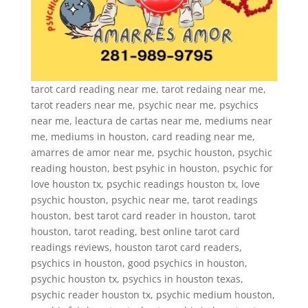
tarot card reading near me, tarot redaing near me,
tarot readers near me, psychic near me, psychics
near me, leactura de cartas near me, mediums near
me, mediums in houston, card reading near me,
amarres de amor near me, psychic houston, psychic
reading houston, best psyhic in houston, psychic for
love houston tx, psychic readings houston tx, love
psychic houston, psychic near me, tarot readings
houston, best tarot card reader in houston, tarot
houston, tarot reading, best online tarot card
readings reviews, houston tarot card readers,
psychics in houston, good psychics in houston,
psychic houston tx, psychics in houston texas,
psychic reader houston tx, psychic medium houston,