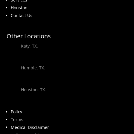
Houston
Contact Us
Other Locations
Katy, TX.
Humble, TX.
Houston, TX.
Policy
Terms
Medical Disclaimer