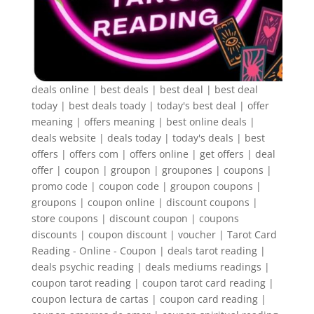
deals online | best deals | best deal | best deal
today | best deals toady | today's best deal | offer
meaning | offers meaning | best online deals |
deals website | deals today | today's deals | best
offers | offers com | offers online | get offers | deal
offer | coupon | groupon | groupones | coupons |
promo code | coupon code | groupon coupons |
groupons | coupon online | discount coupons |
store coupons | discount coupon | coupons
discounts | coupon discount | voucher | Tarot Card
Reading - Online - Coupon | deals tarot reading |
deals psychic reading | deals mediums readings |
coupon tarot reading | coupon tarot card reading |
coupon lectura de cartas | coupon card reading |