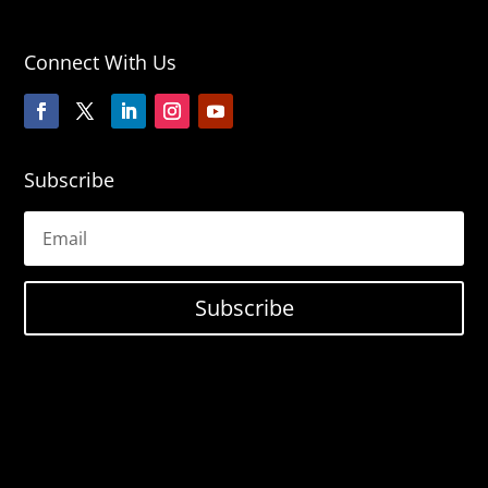
Connect With Us
Subscribe
Subscribe