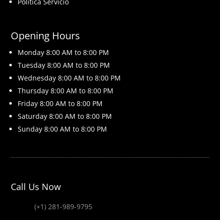
Politica Servicio
Opening Hours
Monday 8
:00 AM to 8:00 PM
Tuesday 8
:00 AM to 8:00 PM
Wednesday 8
:00 AM to 8:00 PM
Thursday 8
:00 AM to 8:00 PM
Friday 8
:00 AM to 8:00 PM
Saturday 8
:00 AM to 8:00 PM
Sunday 8
:00 AM to 8:00 PM
Call Us Now
(+1) 281-989-9795