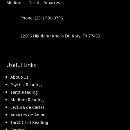
Mediums – Tarot – Amarres
Phone: (281) 989-9795
22206 Highland Knolls Dr, Katy, TX 77450
Useful Links
About-Us
Psychic Reading
Tarot Reading
Medium Reading
Lectura de Cartas
Amarres de Amor
Tarot Card Reading
Services