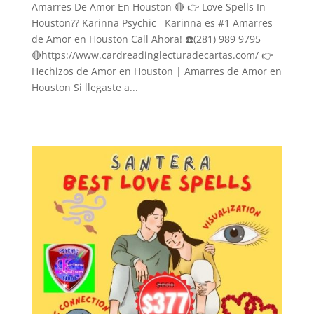
Amarres De Amor En Houston 🔴 👉 Love Spells In
Houston?? Karinna Psychic Karinna es #1 Amarres
de Amor en Houston Call Ahora! ☎️(281) 989 9795
🔴https://www.cardreadinglecturadecartas.com/ 👉
Hechizos de Amor en Houston | Amarres de Amor en
Houston Si llegaste a...