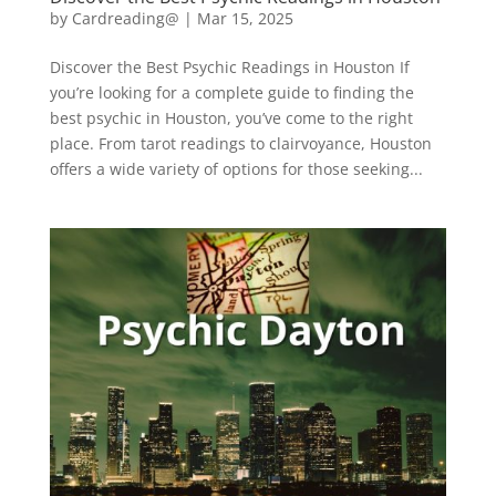
by
Cardreading@
|
Mar 15, 2025
Discover the Best Psychic Readings in Houston If
you’re looking for a complete guide to finding the
best psychic in Houston, you’ve come to the right
place. From tarot readings to clairvoyance, Houston
offers a wide variety of options for those seeking...