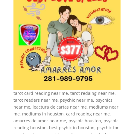
tarot card reading near me, tarot redaing near me,
tarot readers near me, psychic near me, psychics
near me, leactura de cartas near me, mediums near
me, mediums in houston, card reading near me,
amarres de amor near me, psychic houston, psychic
reading houston, best psyhic in houston, psychic for