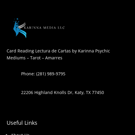
Card Reading Lectura de Cartas by Karinna Psychic
Mediums – Tarot – Amarres
Phone: (281) 989-9795
22206 Highland Knolls Dr, Katy, TX 77450
Useful Links