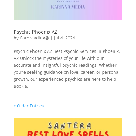
Psychic Phoenix AZ
by
Cardreading@
|
Jul 4, 2024
Psychic Phoenix AZ Best Psychic Services in Phoenix,
AZ Unlock the mysteries of your life with our
accurate and insightful psychic readings. Whether
you’re seeking guidance on love, career, or personal
growth, our experienced psychics are here to help.
Book a...
« Older Entries