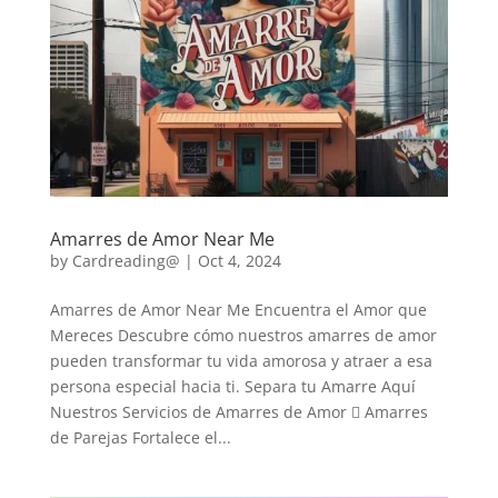
Amarres de Amor Near Me
by
Cardreading@
|
Oct 4, 2024
Amarres de Amor Near Me Encuentra el Amor que
Mereces Descubre cómo nuestros amarres de amor
pueden transformar tu vida amorosa y atraer a esa
persona especial hacia ti. Separa tu Amarre Aquí
Nuestros Servicios de Amarres de Amor  Amarres
de Parejas Fortalece el...