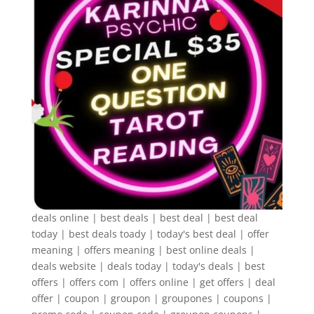
deals online | best deals | best deal | best deal
today | best deals toady | today's best deal | offer
meaning | offers meaning | best online deals |
deals website | deals today | today's deals | best
offers | offers com | offers online | get offers | deal
offer | coupon | groupon | groupones | coupons |