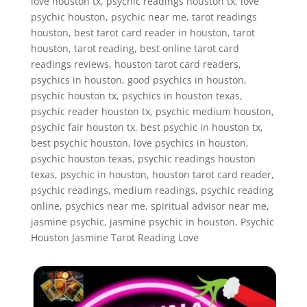
love houston tx, psychic readings houston tx, love
psychic houston, psychic near me, tarot readings
houston, best tarot card reader in houston, tarot
houston, tarot reading, best online tarot card
readings reviews, houston tarot card readers,
psychics in houston, good psychics in houston,
psychic houston tx, psychics in houston texas,
psychic reader houston tx, psychic medium houston,
psychic fair houston tx, best psychic in houston tx,
best psychic houston, love psychics in houston,
psychic houston texas, psychic readings houston
texas, psychic in houston, houston tarot card reader,
psychic readings, medium readings, psychic reading
online, psychics near me, spiritual advisor near me,
jasmine psychic, jasmine psychic in houston, Psychic
Houston Jasmine Tarot Reading Love