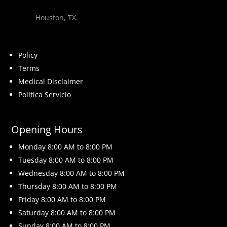
Houston, TX.
Policy
Terms
Medical Disclaimer
Politica Servicio
Opening Hours
Monday 8
:00 AM to 8:00 PM
Tuesday 8
:00 AM to 8:00 PM
Wednesday 8
:00 AM to 8:00 PM
Thursday 8
:00 AM to 8:00 PM
Friday 8
:00 AM to 8:00 PM
Saturday 8
:00 AM to 8:00 PM
Sunday 8
:00 AM to 8:00 PM