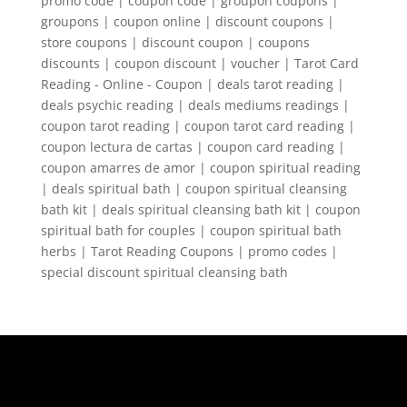
promo code | coupon code | groupon coupons |
groupons | coupon online | discount coupons |
store coupons | discount coupon | coupons
discounts | coupon discount | voucher | Tarot Card
Reading - Online - Coupon | deals tarot reading |
deals psychic reading | deals mediums readings |
coupon tarot reading | coupon tarot card reading |
coupon lectura de cartas | coupon card reading |
coupon amarres de amor | coupon spiritual reading
| deals spiritual bath | coupon spiritual cleansing
bath kit | deals spiritual cleansing bath kit | coupon
spiritual bath for couples | coupon spiritual bath
herbs | Tarot Reading Coupons | promo codes |
special discount spiritual cleansing bath