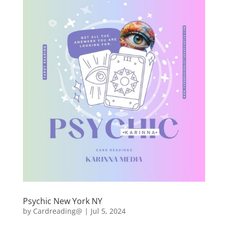
Psychic New York NY
by
Cardreading@
|
Jul 5, 2024