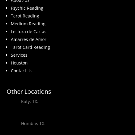
About-Us
Psychic Reading
Tarot Reading
Medium Reading
Lectura de Cartas
Amarres de Amor
Tarot Card Reading
Services
Houston
Contact Us
Other Locations
Katy, TX.
Humble, TX.