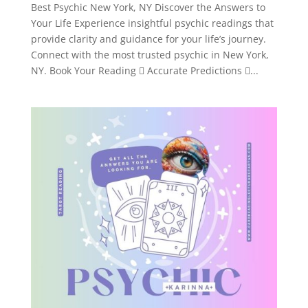
Best Psychic New York, NY Discover the Answers to
Your Life Experience insightful psychic readings that
provide clarity and guidance for your life’s journey.
Connect with the most trusted psychic in New York,
NY. Book Your Reading  Accurate Predictions ...