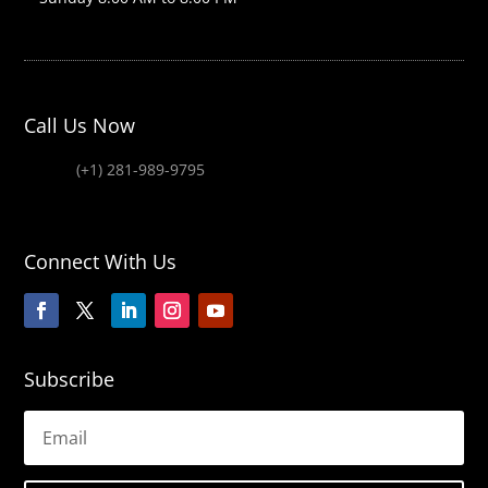
Call Us Now
(+1) 281-989-9795
Connect With Us
Subscribe