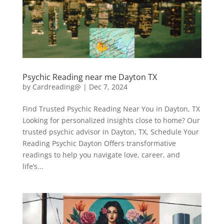
Psychic Reading near me Dayton TX
by
Cardreading@
|
Dec 7, 2024
Find Trusted Psychic Reading Near You in Dayton, TX
Looking for personalized insights close to home? Our
trusted psychic advisor in Dayton, TX, Schedule Your
Reading Psychic Dayton Offers transformative
readings to help you navigate love, career, and
life’s...