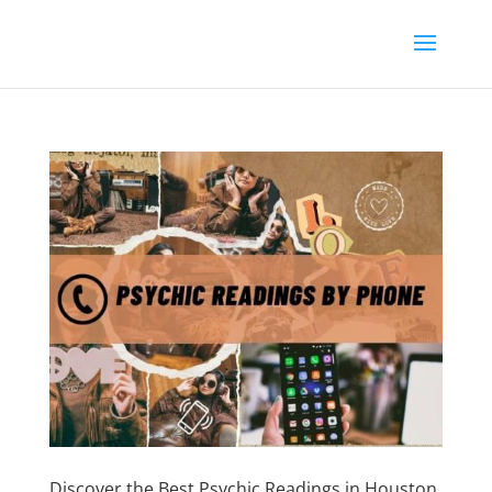
Discover the Best Psychic Readings in Houston