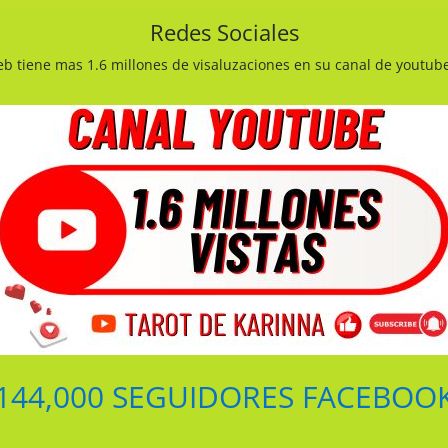
Redes Sociales
b tiene mas 1.6 millones de visaluzaciones en su canal de youtub
144,000 SEGUIDORES FACEBOO