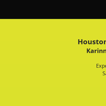
Houston
Karinn
Expe
S