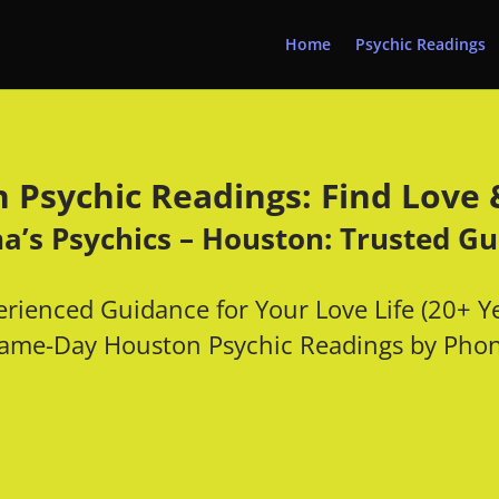
Home
Psychic Readings
 Psychic Readings: Find Love &
a’s Psychics – Houston: Trusted G
rienced Guidance for Your Love Life (20+ Y
ame-Day Houston
Psychic Readings
by Pho