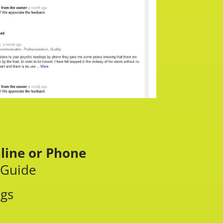
line or Phone
 Guide
ngs