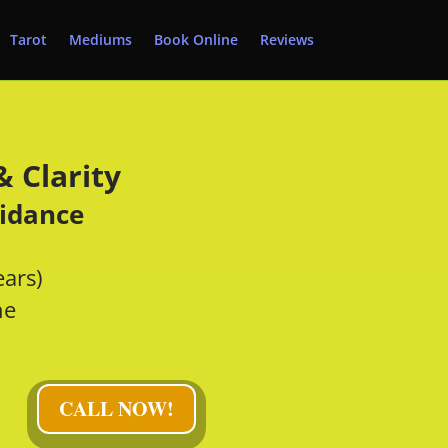
Tarot
Mediums
Book Online
Reviews
 Clarity
uidance
ears)
ne
CALL NOW!