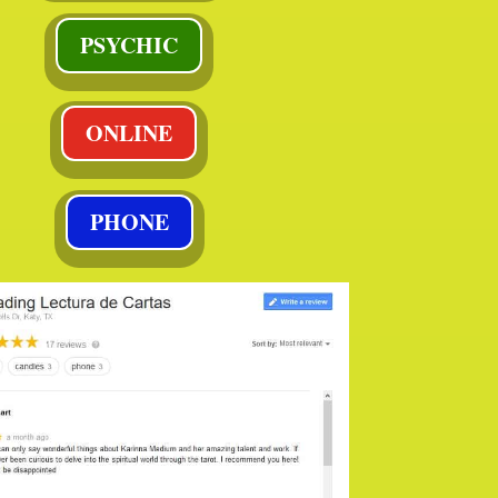
PSYCHIC
ONLINE
PHONE