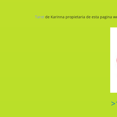
Tarot
de Karinna propietaria de esta pagina we
>