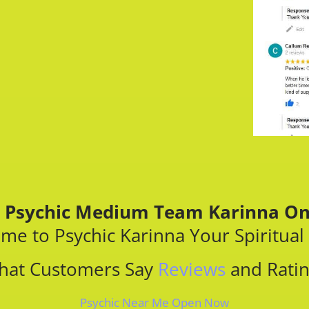
 Psychic​ Medium Team Karinna On
me to Psychic Karinna Your Spiritual
hat Customers Say
Reviews
and Rati
Psychic Near Me Open Now