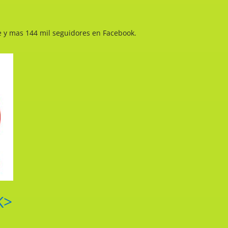
e y mas 144 mil seguidores en Facebook.
K>