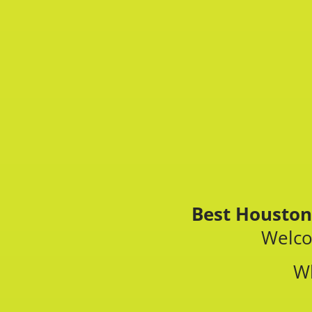
Best Houston
Welco
W