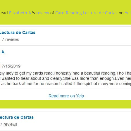
Read
Elizabeth A.
's
review
of
Card Reading Lectura de Cartas
on
Ye