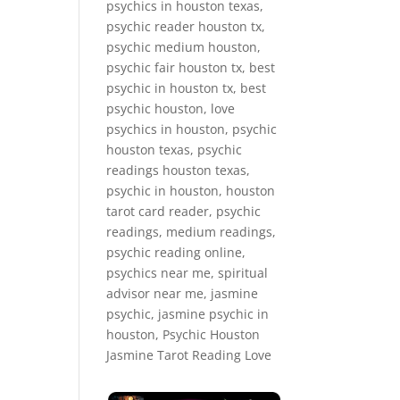
psychics in houston texas,
psychic reader houston tx,
psychic medium houston,
psychic fair houston tx, best
psychic in houston tx, best
psychic houston, love
psychics in houston, psychic
houston texas, psychic
readings houston texas,
psychic in houston, houston
tarot card reader, psychic
readings, medium readings,
psychic reading online,
psychics near me, spiritual
advisor near me, jasmine
psychic, jasmine psychic in
houston, Psychic Houston
Jasmine Tarot Reading Love