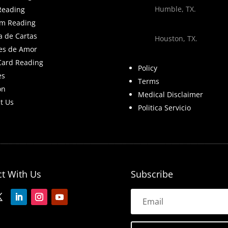
Humble, TX.
Reading
m Reading
a de Cartas
Houston, TX.
es de Amor
Card Reading
Policy
es
Terms
on
Medical Disclaimer
t Us
Politica Servicio
t With Us
Subscribe