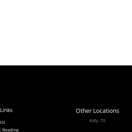
Links
Other Locations
Katy, TX.
-Us
c Reading