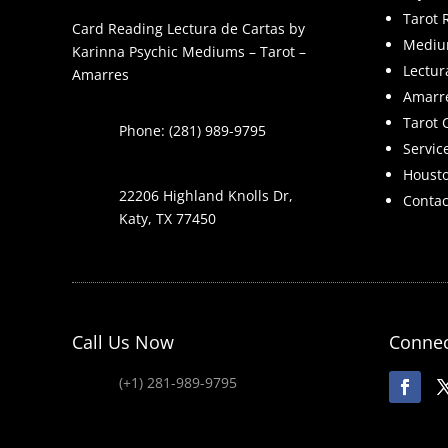
Tarot 
Card Reading Lectura de Cartas by
Mediu
Karinna Psychic Mediums – Tarot –
Lectur
Amarres
Amarr
Tarot 
Phone: (281) 989-9795
Servic
Houst
22206 Highland Knolls Dr,
Contac
Katy, TX 77450
Call Us Now
Connec
(+1) 281-989-9795