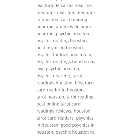
leactura de cartas near me,
mediums near me, mediums
in houston, card reading
near me, amarres de amor
near me, psychic houston,
psychic reading houston,
best psyhic in houston,
psychic for love houston tx,
psychic readings houston tx,
love psychic houston,
psychic near me, tarot
readings houston, best tarot
card reader in houston,
tarot houston, tarot reading,
best online tarot card
readings reviews, houston
tarot card readers, psychics
in houston, good psychics in
houston, psychic houston tx,