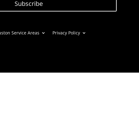
Subscribe
ston Service Areas
Privacy Policy