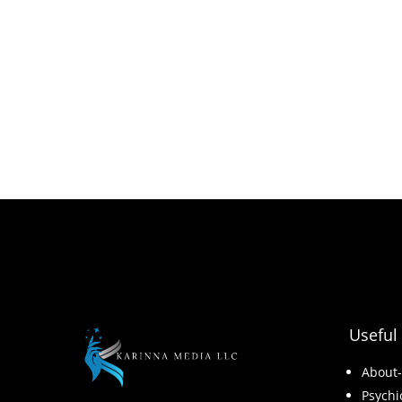
Useful 
About
Psychi