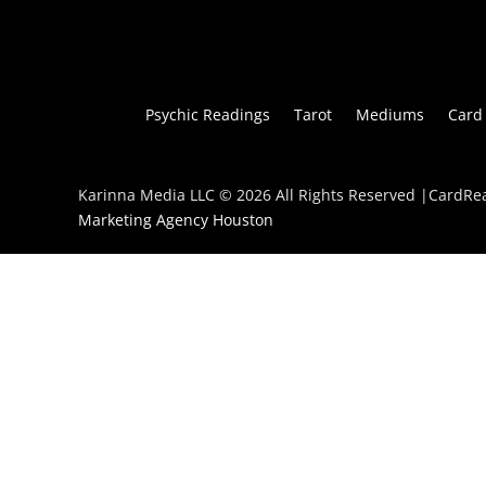
Psychic Readings
Tarot
Mediums
Card
Karinna Media LLC © 2026 All Rights Reserved |CardR
Marketing Agency Houston