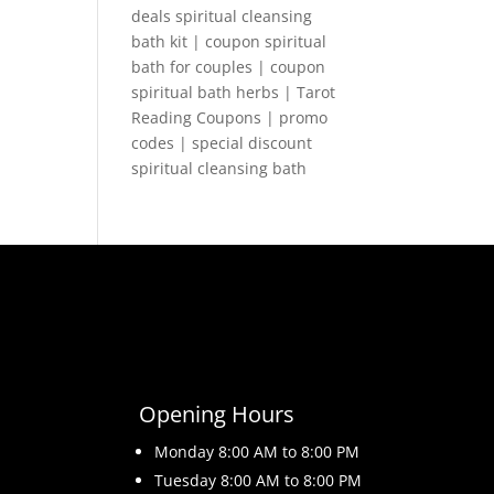
deals spiritual cleansing
bath kit | coupon spiritual
bath for couples | coupon
spiritual bath herbs | Tarot
Reading Coupons | promo
codes | special discount
spiritual cleansing bath
Opening Hours
Monday 8
:00 AM to 8:00 PM
Tuesday 8
:00 AM to 8:00 PM