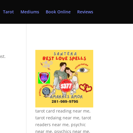
Tarot
Mediums
Book Online
Reviews
st.
tarot card reading near me,
tarot redaing near me, tarot
readers near me, psychic
near me, psychics near me,