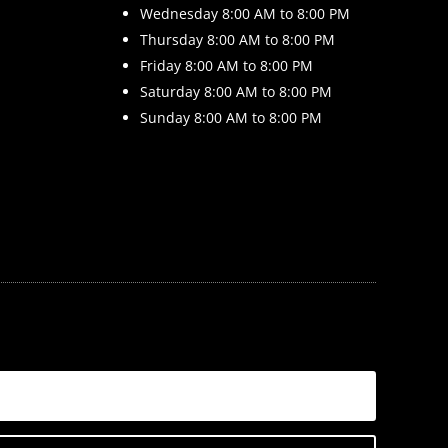
Wednesday 8
:00 AM to 8:00 PM
Thursday 8
:00 AM to 8:00 PM
Friday 8
:00 AM to 8:00 PM
Saturday 8
:00 AM to 8:00 PM
Sunday 8
:00 AM to 8:00 PM