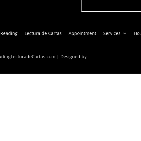
 Reading
Lectura de Cartas
Appointment
Services
Hou
eadingLecturadeCartas.com | Designed by