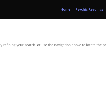
Home
Psychic Readings
 refining your search, or use the navigation above to locate the po