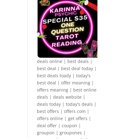
deals online | best deals |
best deal | best deal today |
best deals toady | today's
best deal | offer meaning |
offers meaning | best online
deals | deals website |
deals today | today's deals |
best offers | offers com |
offers online | get offers |
deal offer | coupon |
groupon | groupones |