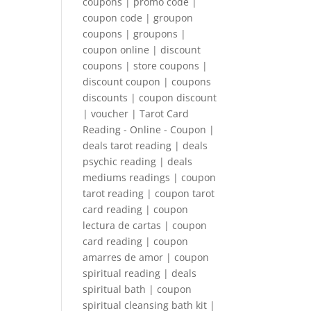
coupons | promo code |
coupon code | groupon
coupons | groupons |
coupon online | discount
coupons | store coupons |
discount coupon | coupons
discounts | coupon discount
| voucher | Tarot Card
Reading - Online - Coupon |
deals tarot reading | deals
psychic reading | deals
mediums readings | coupon
tarot reading | coupon tarot
card reading | coupon
lectura de cartas | coupon
card reading | coupon
amarres de amor | coupon
spiritual reading | deals
spiritual bath | coupon
spiritual cleansing bath kit |