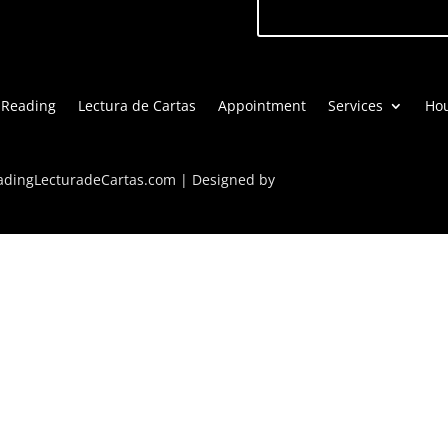
 Reading
Lectura de Cartas
Appointment
Services
Hou
eadingLecturadeCartas.com | Designed by