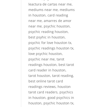
leactura de cartas near me,
mediums near me, mediums
in houston, card reading
near me, amarres de amor
near me, psychic houston,
psychic reading houston,
best psyhic in houston,
psychic for love houston tx,
psychic readings houston tx,
love psychic houston,
psychic near me, tarot
readings houston, best tarot
card reader in houston,
tarot houston, tarot reading,
best online tarot card
readings reviews, houston
tarot card readers, psychics
in houston, good psychics in
houston, psychic houston tx,