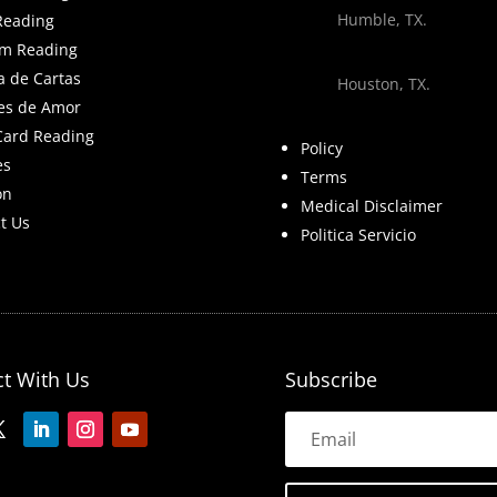
Humble, TX.
Reading
m Reading
a de Cartas
Houston, TX.
es de Amor
Card Reading
Policy
es
Terms
on
Medical Disclaimer
t Us
Politica Servicio
t With Us
Subscribe