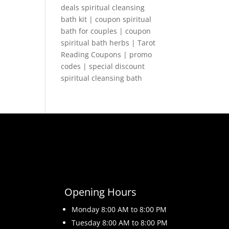
deals spiritual cleansing
bath kit | coupon spiritual
bath for couples | coupon
spiritual bath herbs | Tarot
Reading Coupons | promo
codes | special discount
spiritual cleansing bath
Opening Hours
Monday 8
:00 AM to 8:00 PM
Tuesday 8
:00 AM to 8:00 PM