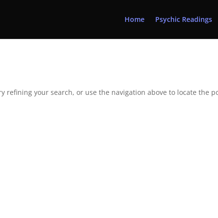
Home
Psychic Readings
 refining your search, or use the navigation above to locate the po