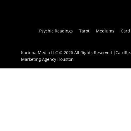
Psychic Readings
Tarot
Mediums
Card
Karinna Media LLC © 2026 All Rights Reserved |CardR
Marketing Agency Houston