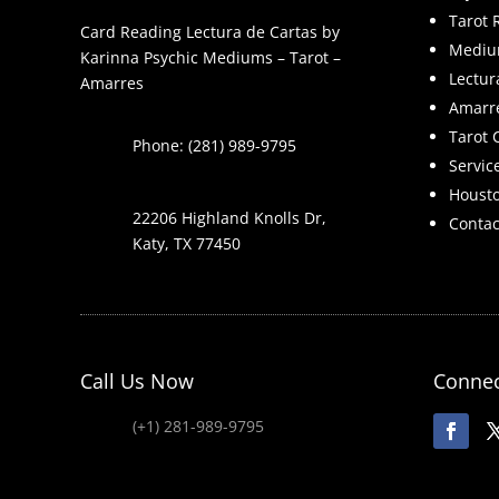
Tarot 
Card Reading Lectura de Cartas by
Mediu
Karinna Psychic Mediums – Tarot –
Lectur
Amarres
Amarr
Tarot 
Phone: (281) 989-9795
Servic
Houst
22206 Highland Knolls Dr,
Contac
Katy, TX 77450
Call Us Now
Connec
(+1) 281-989-9795