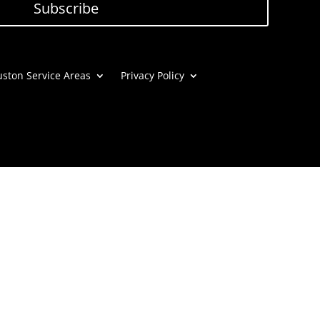
Subscribe
ston Service Areas
Privacy Policy