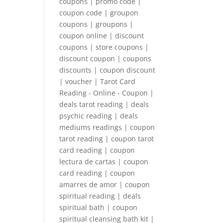
coupons | promo code |
coupon code | groupon
coupons | groupons |
coupon online | discount
coupons | store coupons |
discount coupon | coupons
discounts | coupon discount
| voucher | Tarot Card
Reading - Online - Coupon |
deals tarot reading | deals
psychic reading | deals
mediums readings | coupon
tarot reading | coupon tarot
card reading | coupon
lectura de cartas | coupon
card reading | coupon
amarres de amor | coupon
spiritual reading | deals
spiritual bath | coupon
spiritual cleansing bath kit |