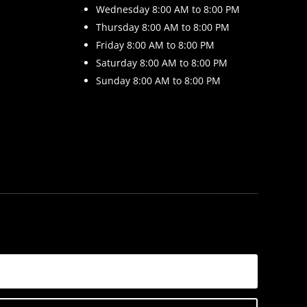
Wednesday 8
:00 AM to 8:00 PM
Thursday 8
:00 AM to 8:00 PM
Friday 8
:00 AM to 8:00 PM
Saturday 8
:00 AM to 8:00 PM
Sunday 8
:00 AM to 8:00 PM