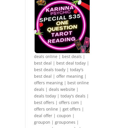
deals online | best deals |
best deal | best deal today |
best deals toady | today's
best deal | offer meaning |
offers meaning | best online
deals | deals website |
deals today | today's deals |
best offers | offers com |
offers online | get offers |
deal offer | coupon |
groupon | groupones |