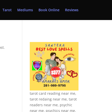
Tarot
Mediums
Book Online
Reviews
st.
tarot card reading near me,
tarot redaing near me, tarot
readers near me, psychic
near me, psychics near me,