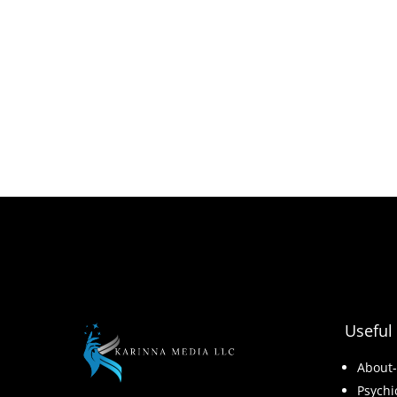
Useful 
About
Psychi