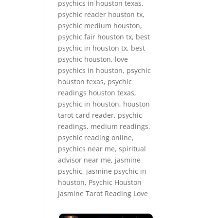
psychics in houston texas,
psychic reader houston tx,
psychic medium houston,
psychic fair houston tx, best
psychic in houston tx, best
psychic houston, love
psychics in houston, psychic
houston texas, psychic
readings houston texas,
psychic in houston, houston
tarot card reader, psychic
readings, medium readings,
psychic reading online,
psychics near me, spiritual
advisor near me, jasmine
psychic, jasmine psychic in
houston, Psychic Houston
Jasmine Tarot Reading Love