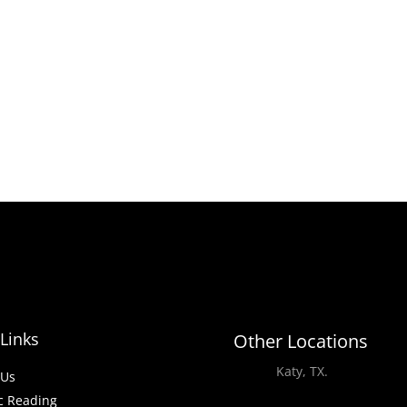
Links
Other Locations
Katy, TX.
-Us
c Reading