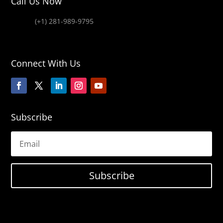
Call Us Now
(+1) 281-989-9795
Connect With Us
Subscribe
Subscribe