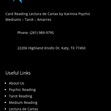
Card Reading Lectura de Cartas by Karinna Psychic
Mediums – Tarot – Amarres
Phone: (281) 989-9795
22206 Highland Knolls Dr, Katy, TX 77450
Useful Links
About-Us
Psychic Reading
Tarot Reading
Medium Reading
Lectura de Cartas