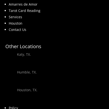
Amarres de Amor
Tarot Card Reading
Services
Houston
Contact Us
Other Locations
Katy, TX.
Humble, TX.
Houston, TX.
Policy