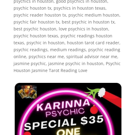
psychics in houston, good psychics in houston,
psychic houston tx, psychics in houston texas,
psychic reader houston tx, psychic medium houston,
psychic fair houston tx, best psychic in houston tx,
best psychic houston, love psychics in houston,
psychic houston texas, psychic readings houston
texas, psychic in houston, houston tarot card reader,
psychic readings, medium readings, psychic reading
online, psychics near me, spiritual advisor near me,
jasmine psychic, jasmine psychic in houston, Psychic
Houston Jasmine Tarot Reading Love