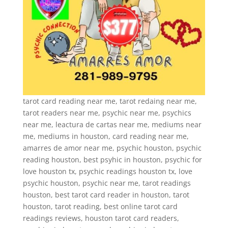
tarot card reading near me, tarot redaing near me,
tarot readers near me, psychic near me, psychics
near me, leactura de cartas near me, mediums near
me, mediums in houston, card reading near me,
amarres de amor near me, psychic houston, psychic
reading houston, best psyhic in houston, psychic for
love houston tx, psychic readings houston tx, love
psychic houston, psychic near me, tarot readings
houston, best tarot card reader in houston, tarot
houston, tarot reading, best online tarot card
readings reviews, houston tarot card readers,