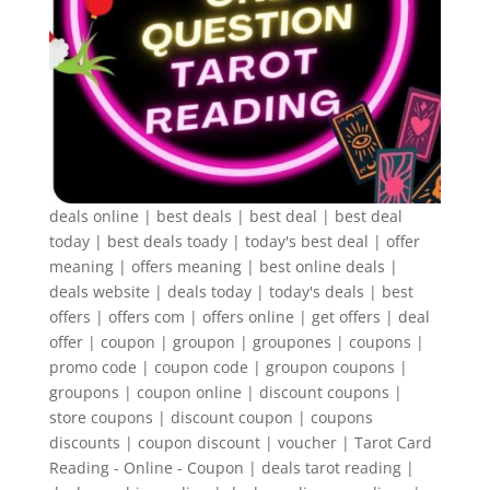
deals online | best deals | best deal | best deal
today | best deals toady | today's best deal | offer
meaning | offers meaning | best online deals |
deals website | deals today | today's deals | best
offers | offers com | offers online | get offers | deal
offer | coupon | groupon | groupones | coupons |
promo code | coupon code | groupon coupons |
groupons | coupon online | discount coupons |
store coupons | discount coupon | coupons
discounts | coupon discount | voucher | Tarot Card
Reading - Online - Coupon | deals tarot reading |