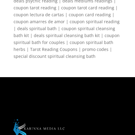
deals psychic reading | deals mediums readings |
coupon tarot reading | coupon tarot card reading |
coupon lectura de cartas | coupon card reading |
coupon amarres de amor | coupon spiritual reading
| deals spiritual bath | coupon spiritual cleansing
bath kit | deals spiritual cleansing bath kit | coupon
spiritual bath for couples | coupon spiritual bath
herbs | Tarot Reading Coupons | promo codes |
special discount spiritual cleansing bath