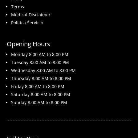
Terms
Medical Disclaimer
Politica Servicio
Opening Hours
Monday 8
:00 AM to 8:00 PM
Tuesday 8
:00 AM to 8:00 PM
Wednesday 8
:00 AM to 8:00 PM
Thursday 8
:00 AM to 8:00 PM
Friday 8
:00 AM to 8:00 PM
Saturday 8
:00 AM to 8:00 PM
Sunday 8
:00 AM to 8:00 PM