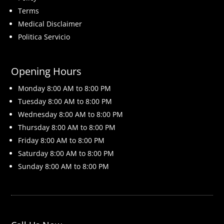
Terms
Medical Disclaimer
Politica Servicio
Opening Hours
Monday 8
:00 AM to 8:00 PM
Tuesday 8
:00 AM to 8:00 PM
Wednesday 8
:00 AM to 8:00 PM
Thursday 8
:00 AM to 8:00 PM
Friday 8
:00 AM to 8:00 PM
Saturday 8
:00 AM to 8:00 PM
Sunday 8
:00 AM to 8:00 PM