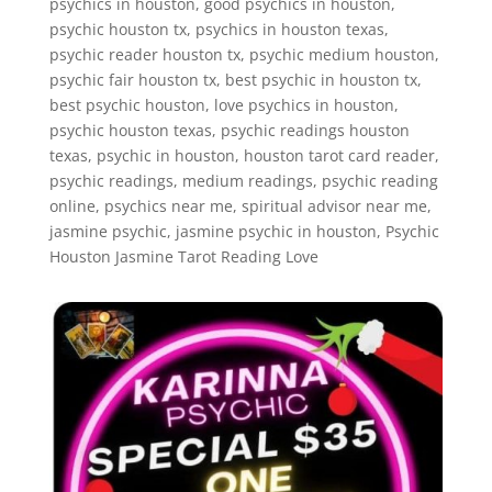
psychics in houston, good psychics in houston,
psychic houston tx, psychics in houston texas,
psychic reader houston tx, psychic medium houston,
psychic fair houston tx, best psychic in houston tx,
best psychic houston, love psychics in houston,
psychic houston texas, psychic readings houston
texas, psychic in houston, houston tarot card reader,
psychic readings, medium readings, psychic reading
online, psychics near me, spiritual advisor near me,
jasmine psychic, jasmine psychic in houston, Psychic
Houston Jasmine Tarot Reading Love