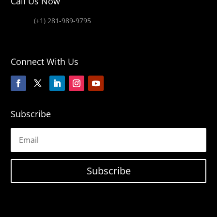
Call Us Now
(+1) 281-989-9795
Connect With Us
Subscribe
Subscribe