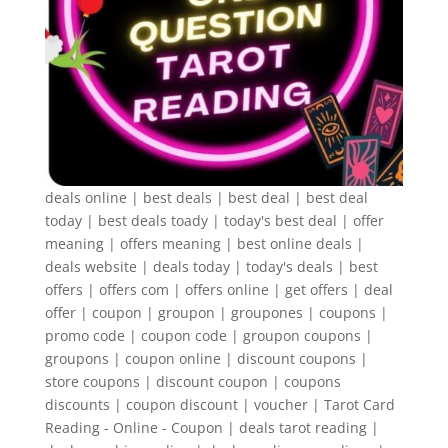
deals online | best deals | best deal | best deal
today | best deals toady | today's best deal | offer
meaning | offers meaning | best online deals |
deals website | deals today | today's deals | best
offers | offers com | offers online | get offers | deal
offer | coupon | groupon | groupones | coupons |
promo code | coupon code | groupon coupons |
groupons | coupon online | discount coupons |
store coupons | discount coupon | coupons
discounts | coupon discount | voucher | Tarot Card
Reading - Online - Coupon | deals tarot reading |