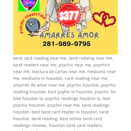
tarot card reading near me, tarot redaing near me,
tarot readers near me, psychic near me, psychics
near me, leactura de cartas near me, mediums near
me, mediums in houston, card reading near me,
amarres de amor near me, psychic houston, psychic
reading houston, best psyhic in houston, psychic for
love houston tx, psychic readings houston tx, love
psychic houston, psychic near me, tarot readings
houston, best tarot card reader in houston, tarot
houston, tarot reading, best online tarot card
readings reviews, houston tarot card readers,