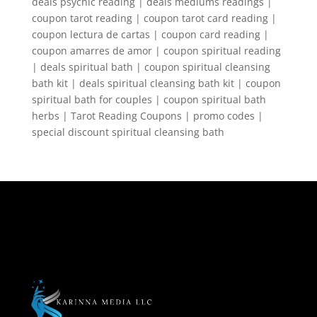
deals psychic reading | deals mediums readings |
coupon tarot reading | coupon tarot card reading |
coupon lectura de cartas | coupon card reading |
coupon amarres de amor | coupon spiritual reading
| deals spiritual bath | coupon spiritual cleansing
bath kit | deals spiritual cleansing bath kit | coupon
spiritual bath for couples | coupon spiritual bath
herbs | Tarot Reading Coupons | promo codes |
special discount spiritual cleansing bath