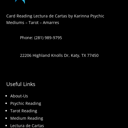
Card Reading Lectura de Cartas by Karinna Psychic
Mediums – Tarot – Amarres
Phone: (281) 989-9795
22206 Highland Knolls Dr, Katy, TX 77450
Useful Links
About-Us
Psychic Reading
Tarot Reading
Medium Reading
Lectura de Cartas