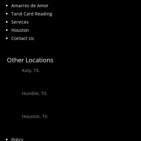
Amarres de Amor
Tarot Card Reading
Services
Houston
Contact Us
Other Locations
Katy, TX.
Humble, TX.
Houston, TX.
Policy