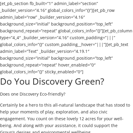
[et_pb_section fb_built=”1″ admin_label=”section”
_builder_version=”4.16″ global_colors_info=”{}”][et_pb_row
admin_label=”row” _builder_version=”4.16″
background_size=”initial” background_position=”top_left”
background_repeat=”repeat” global_colors_info=”{}”][et_pb_column
type=”4_4″ _builder_version=”4.16″ custom_padding=”|||”
global_colors_info=”{}” custom_padding__hover=”|||”][et_pb_text
admin_label=”Text” _builder_version=”4.19.1″
background_size=”initial” background_position=”top_left”
background_repeat=”repeat” hover_enabled=”0″
global_colors_info=”{}” sticky_enabled=”0″]
Do You Discovery Green?
Does one Discovery Eco-friendly?
Certainly be a hero to this all-natural landscape that has stood to
help your moments of play, exploration, and also civic
engagement. You count on these lovely 12 acres for your well-
being. And along with your assistance, it could support the
Group’s desires and environmental wellbeing