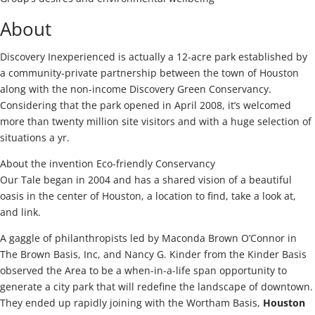
About
Discovery Inexperienced is actually a 12-acre park established by
a community-private partnership between the town of Houston
along with the non-income Discovery Green Conservancy.
Considering that the park opened in April 2008, it’s welcomed
more than twenty million site visitors and with a huge selection of
situations a yr.
About the invention Eco-friendly Conservancy
Our Tale began in 2004 and has a shared vision of a beautiful
oasis in the center of Houston, a location to find, take a look at,
and link.
A gaggle of philanthropists led by Maconda Brown O’Connor in
The Brown Basis, Inc, and Nancy G. Kinder from the Kinder Basis
observed the Area to be a when-in-a-life span opportunity to
generate a city park that will redefine the landscape of downtown.
They ended up rapidly joining with the Wortham Basis,
Houston