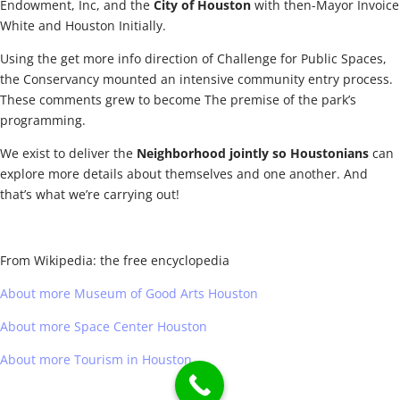
Endowment, Inc, and the
City of Houston
with then-Mayor Invoice
White and Houston Initially.
Using the get more info direction of Challenge for Public Spaces,
the Conservancy mounted an intensive community entry process.
These comments grew to become The premise of the park’s
programming.
We exist to deliver the
Neighborhood jointly so Houstonians
can
explore more details about themselves and one another. And
that’s what we’re carrying out!
From Wikipedia: the free encyclopedia
About more Museum of Good Arts Houston
About more Space Center Houston
About more Tourism in Houston